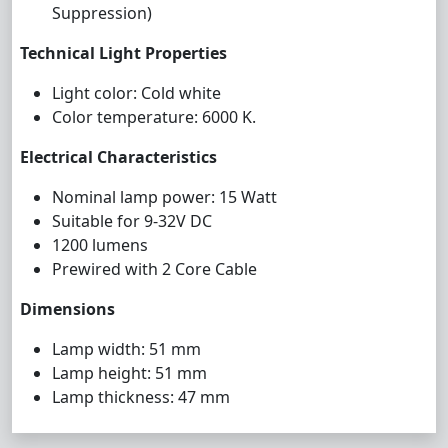
Suppression)
Technical Light Properties
Light color: Cold white
Color temperature: 6000 K.
Electrical Characteristics
Nominal lamp power: 15 Watt
Suitable for 9-32V DC
1200 lumens
Prewired with 2 Core Cable
Dimensions
Lamp width: 51 mm
Lamp height: 51 mm
Lamp thickness: 47 mm