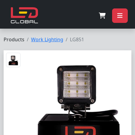
Products
Work Lighting
LG851