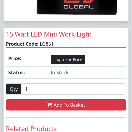
15 Watt LED Mini Work Light
Product Code:
LG851
Price:
Login For Price
Status:
In Stock
Qty
Add To Basket
Related Products