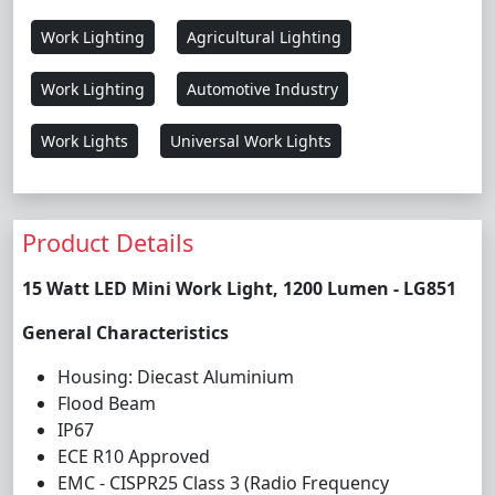
Work Lighting
Agricultural Lighting
Work Lighting
Automotive Industry
Work Lights
Universal Work Lights
Product Details
15 Watt LED Mini Work Light, 1200 Lumen - LG851
General Characteristics
Housing: Diecast Aluminium
Flood Beam
IP67
ECE R10 Approved
EMC - CISPR25 Class 3 (Radio Frequency