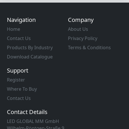
Navigation
Company
Home
About Us
Contact Us
Privacy Policy
Products By Industry
Terms & Conditions
Download Catalogue
Support
Register
Where To Buy
Contact Us
Contact Details
LED GLOBAL MM GmbH
Wilhelm-Röntgen-Straße 9,