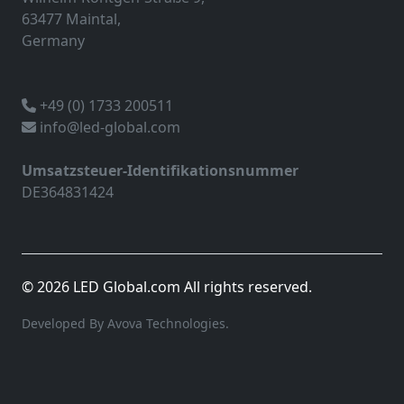
63477 Maintal,
Germany
+49 (0) 1733 200511
info@led-global.com
Umsatzsteuer-Identifikationsnummer
DE364831424
© 2026 LED Global.com All rights reserved.
Developed By Avova Technologies.