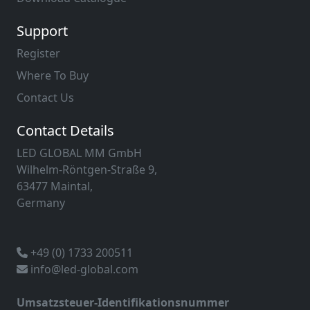
Support
Register
Where To Buy
Contact Us
Contact Details
LED GLOBAL MM GmbH
Wilhelm-Röntgen-Straße 9,
63477 Maintal,
Germany
+49 (0) 1733 200511
info@led-global.com
Umsatzsteuer-Identifikationsnummer