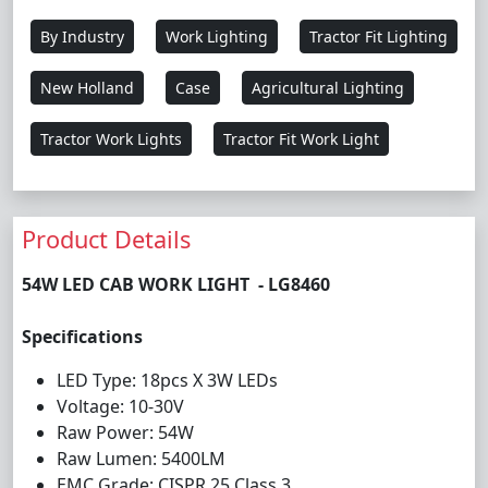
By Industry
Work Lighting
Tractor Fit Lighting
New Holland
Case
Agricultural Lighting
Tractor Work Lights
Tractor Fit Work Light
Product Details
54W LED CAB WORK LIGHT - LG8460
Specifications
LED Type: 18pcs X 3W LEDs
Voltage: 10-30V
Raw Power: 54W
Raw Lumen: 5400LM
EMC Grade: CISPR 25 Class 3