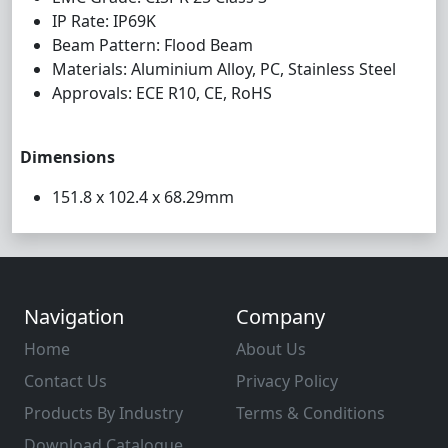
IP Rate: IP69K
Beam Pattern: Flood Beam
Materials: Aluminium Alloy, PC, Stainless Steel
Approvals: ECE R10, CE, RoHS
Dimensions
151.8 x 102.4 x 68.29mm
Navigation
Company
Home
About Us
Contact Us
Privacy Policy
Products By Industry
Terms & Conditions
Download Catalogue