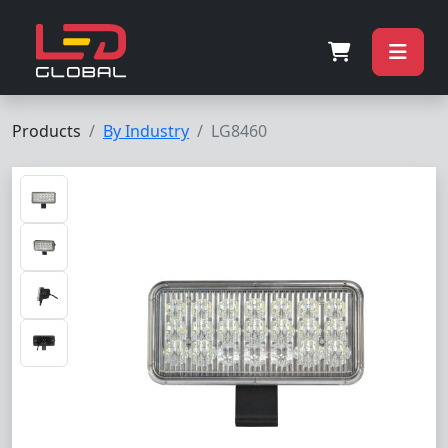
Products
By Industry
LG8460