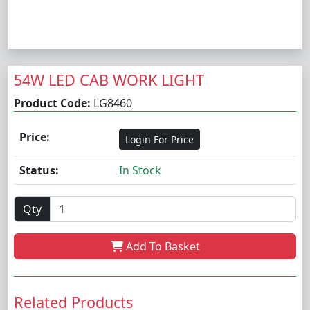
54W LED CAB WORK LIGHT
Product Code:
LG8460
Price:
Login For Price
Status:
In Stock
Qty
Add To Basket
Related Products