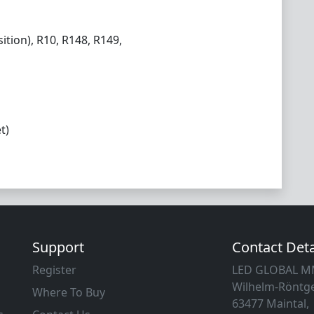
ition), R10, R148, R149,
t)
Support
Contact Deta
Register
LED GLOBAL 
Wilhelm-Röntge
Where To Buy
63477 Maintal,