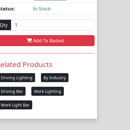
Status:
In Stock
Qty
Add To Basket
elated Products
Driving Lighting
By Industry
Driving Bar
Work Lighting
Work Light Bar