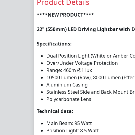
Product Details
****NEW PRODUCT****
22" (550mm) LED Driving Lightbar with D
Specifications:
Dual Position Light (White or Amber C
Over/Under Voltage Protection
Range: 460m @1 lux
10500 Lumen (Raw), 8000 Lumen (Effect
Aluminium Casing
Stainless Steel Side and Back Mount Br
Polycarbonate Lens
Technical data:
Main Beam: 95 Watt
Position Light: 8.5 Watt