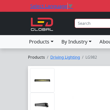
Select Language
▼
Products
By Industry
Abo
Products
Driving Lighting
LG982