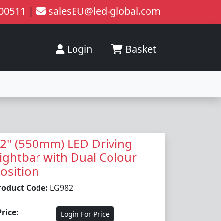
200511
|
salesEU@led-global.com
Login
Basket
2" (550mm) LED Driving
ightbar with Dual Colour
osition
roduct Code:
LG982
Price:
Login For Price