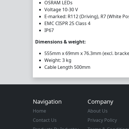
OSRAM LEDs
Voltage 10-30 V
E-marked: R112 (Driving), R7 (White Pos
EMC CISPR 25 Class 4
IP67
Dimensions & weight:
555mm x 69mm x 76.3mm (excl. bracke
Weight: 3 kg
Cable Length 500mm
Navigation
Company
Home
About Us
Contact Us
Privacy Policy