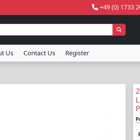
+49 (0) 1733 
ut Us
Contact Us
Register
2
L
P
P