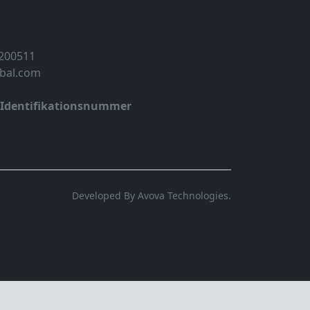
 200511
obal.com
-Identifikationsnummer
Developed By Avova Technologies.