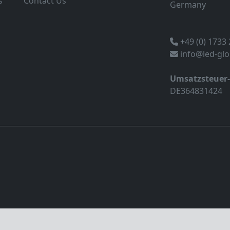
s
Contact Us
Germany
+49 (0) 1733
info@led-gl
Umsatzsteuer
DE364831424