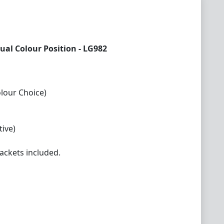
ual Colour Position - LG982
olour Choice)
ive)
ackets included.