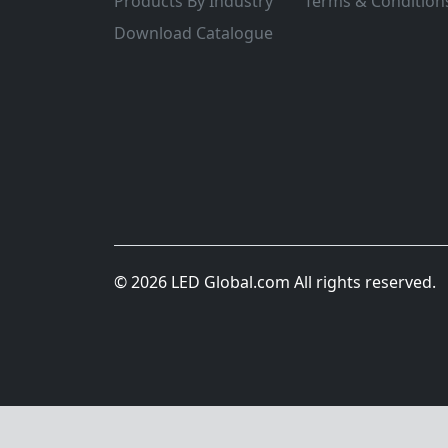
Products By Industry
Terms & Condition
Download Catalogue
© 2026 LED Global.com All rights reserved.