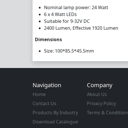
Nominal lamp power: 24 Watt
6 x 4 Watt LEDs
Suitable for 9-32V DC
2400 Lumen, Effective 1920 Lumen
Dimensions
Size: 100*85.5*45.5mm
Navigation
Company
Home
About Us
Contact Us
Privacy Policy
Products By Industry
Terms & Condition
Download Catalogue