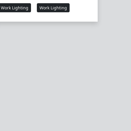
Work Lighting
Work Lighting