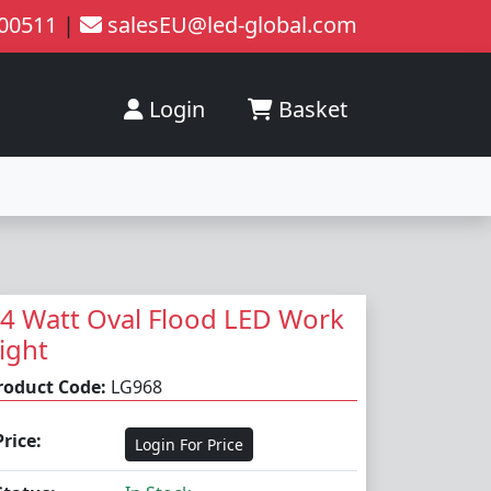
200511
|
salesEU@led-global.com
Login
Basket
4 Watt Oval Flood LED Work
ight
roduct Code:
LG968
Price:
Login For Price