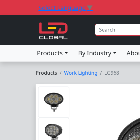
Select Language
▼
Products
By Industry
Abo
Products
Work Lighting
LG968