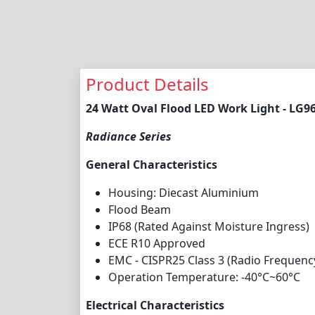
Product Details
24 Watt Oval Flood LED Work Light - LG9
Radiance Series
General Characteristics
Housing: Diecast Aluminium
Flood Beam
IP68 (Rated Against Moisture Ingress)
ECE R10 Approved
EMC - CISPR25 Class 3 (Radio Frequenc
Operation Temperature: -40°C~60°C
Electrical Characteristics