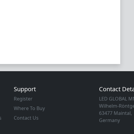
Support
Contact Deta
Register
LED GLOBAL 
Wilhelm-Röntge
Where To Buy
63477 Maintal,
s
Contact Us
Germany