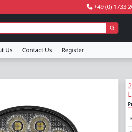
+49 (0) 1733 
ut Us
Contact Us
Register
2
L
P