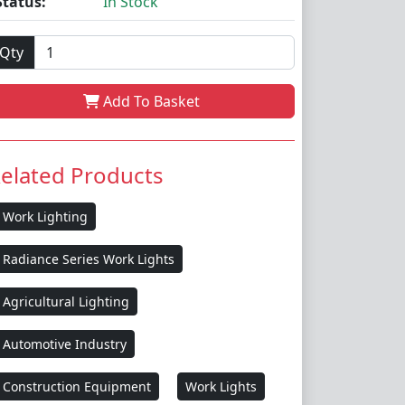
Status:
In Stock
Qty
Add To Basket
elated Products
Work Lighting
Radiance Series Work Lights
Agricultural Lighting
Automotive Industry
Construction Equipment
Work Lights