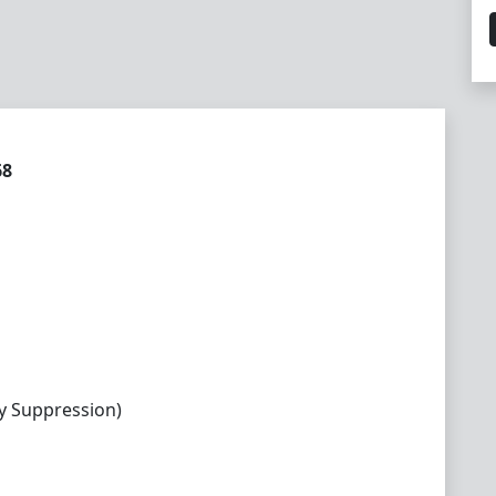
68
y Suppression)