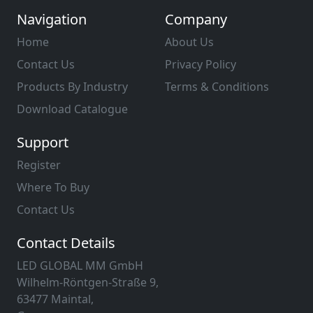
Navigation
Company
Home
About Us
Contact Us
Privacy Policy
Products By Industry
Terms & Conditions
Download Catalogue
Support
Register
Where To Buy
Contact Us
Contact Details
LED GLOBAL MM GmbH
Wilhelm-Röntgen-Straße 9,
63477 Maintal,