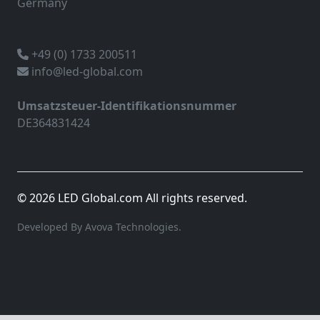
Germany
+49 (0) 1733 200511
info@led-global.com
Umsatzsteuer-Identifikationsnummer
DE364831424
© 2026 LED Global.com All rights reserved.
Developed By Avova Technologies.