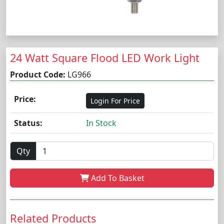
24 Watt Square Flood LED Work Light
Product Code:
LG966
Price:
Login For Price
Status:
In Stock
Qty
Add To Basket
Related Products