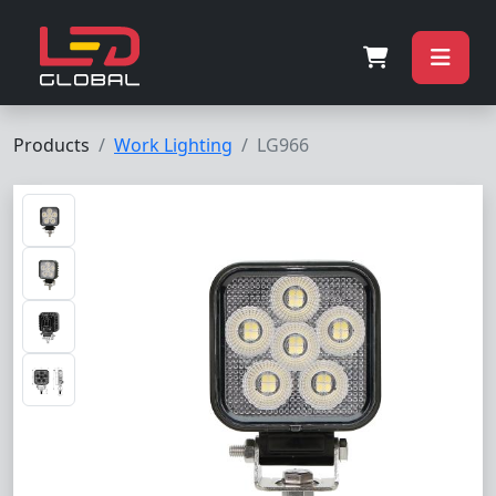
Products
Work Lighting
LG966