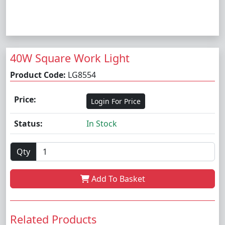
40W Square Work Light
Product Code:
LG8554
Price:
Login For Price
Status:
In Stock
Qty
Add To Basket
Related Products