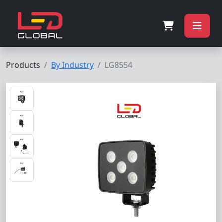
Products
By Industry
LG8554