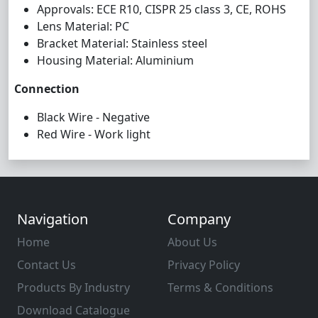
Approvals: ECE R10, CISPR 25 class 3, CE, ROHS
Lens Material: PC
Bracket Material: Stainless steel
Housing Material: Aluminium
Connection
Black Wire - Negative
Red Wire - Work light
Navigation
Company
Home
About Us
Contact Us
Privacy Policy
Products By Industry
Terms & Conditions
Download Catalogue