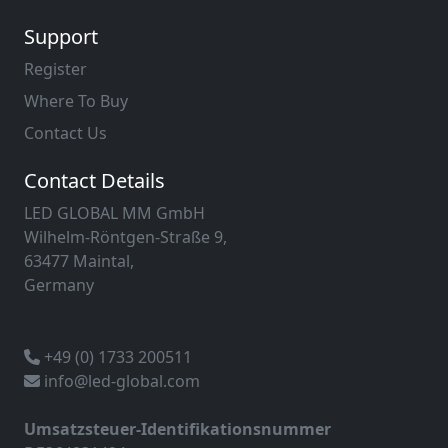
Support
Register
Where To Buy
Contact Us
Contact Details
LED GLOBAL MM GmbH
Wilhelm-Röntgen-Straße 9,
63477 Maintal,
Germany
+49 (0) 1733 200511
info@led-global.com
Umsatzsteuer-Identifikationsnummer