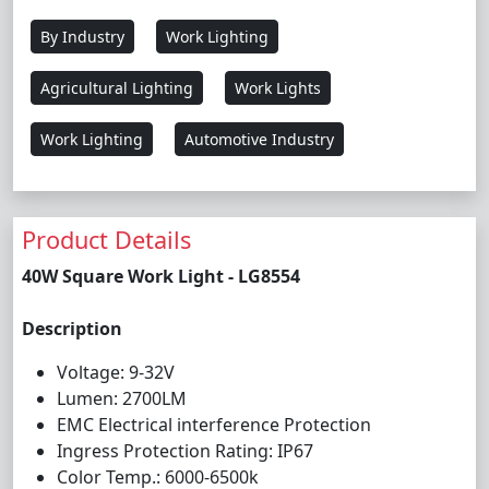
By Industry
Work Lighting
Agricultural Lighting
Work Lights
Work Lighting
Automotive Industry
Product Details
40W Square Work Light - LG8554
Description
Voltage: 9-32V
Lumen: 2700LM
EMC Electrical interference Protection
Ingress Protection Rating: IP67
Color Temp.: 6000-6500k