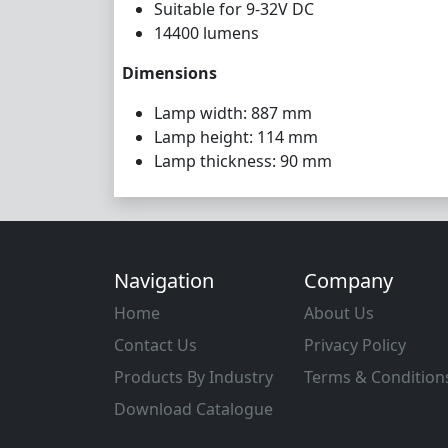
Suitable for 9-32V DC
14400 lumens
Dimensions
Lamp width: 887 mm
Lamp height: 114 mm
Lamp thickness: 90 mm
Navigation
Company
Home
About Us
Contact Us
Privacy Policy
Products By Industry
Terms & Condition
Download Catalogue