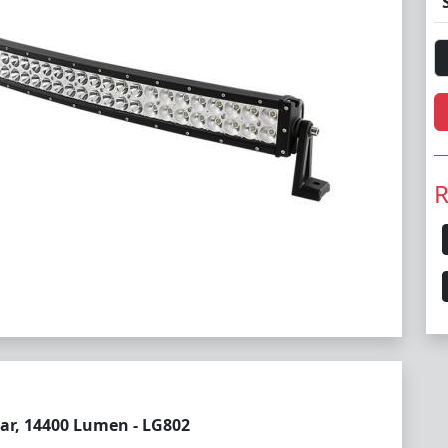
R
ar, 14400 Lumen - LG802