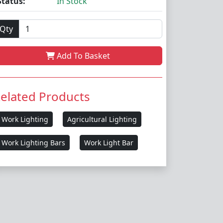
Status:
In Stock
Qty
Add To Basket
elated Products
Work Lighting
Agricultural Lighting
Work Lighting Bars
Work Light Bar