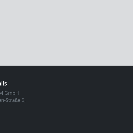
ils
MM GmbH
n-Straße 9,