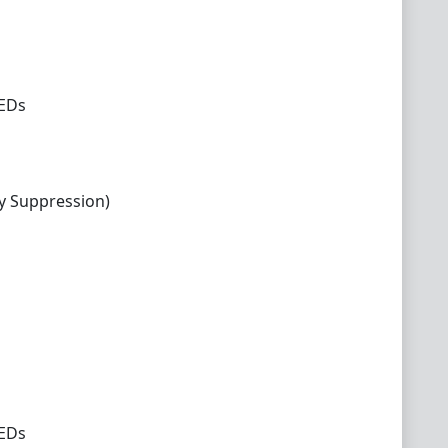
LEDs
y Suppression)
LEDs