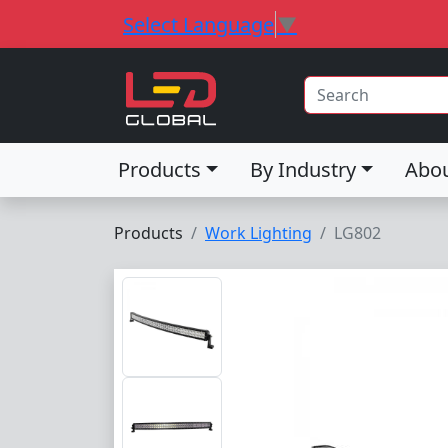
Select Language
▼
Products
By Industry
Abo
Products
Work Lighting
LG802