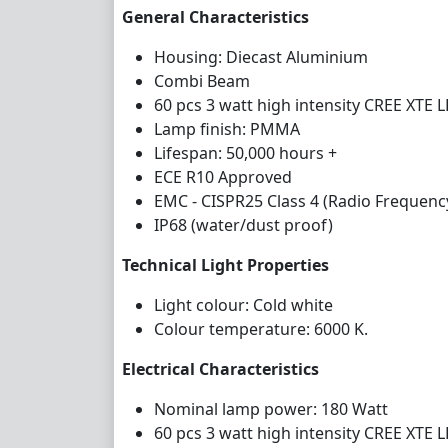
General Characteristics
Housing: Diecast Aluminium
Combi Beam
60 pcs 3 watt high intensity CREE XTE 
Lamp finish: PMMA
Lifespan: 50,000 hours +
ECE R10 Approved
EMC - CISPR25 Class 4 (Radio Frequenc
IP68 (water/dust proof)
Technical Light Properties
Light colour: Cold white
Colour temperature: 6000 K.
Electrical Characteristics
Nominal lamp power: 180 Watt
60 pcs 3 watt high intensity CREE XTE 