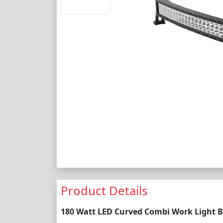
Product Details
180 Watt LED Curved Combi Work Light B