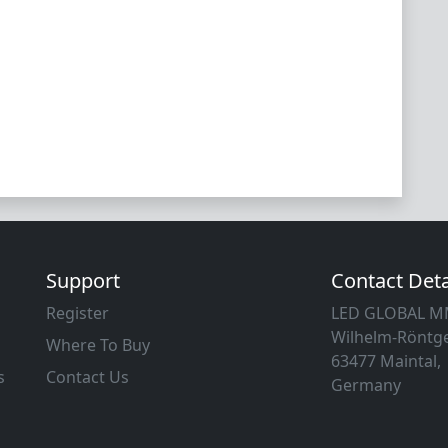
Support
Contact Deta
Register
LED GLOBAL 
Wilhelm-Röntge
Where To Buy
63477 Maintal,
s
Contact Us
Germany