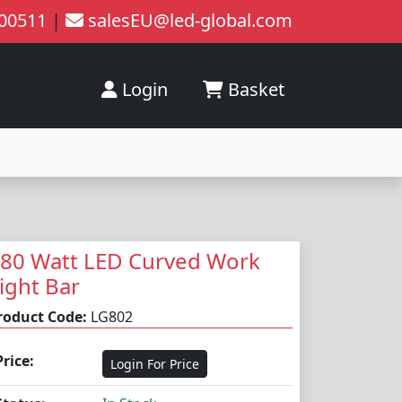
200511
|
salesEU@led-global.com
Login
Basket
80 Watt LED Curved Work
ight Bar
roduct Code:
LG802
Price:
Login For Price