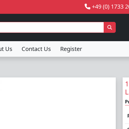
+49 (0) 1733 
ut Us
Contact Us
Register
1
L
P