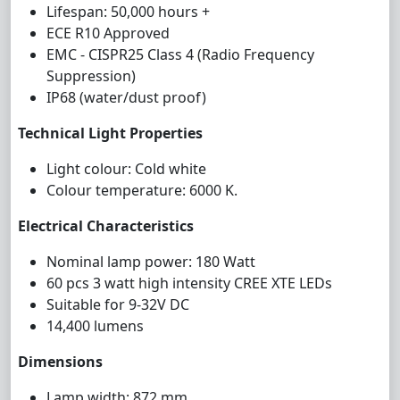
Lifespan: 50,000 hours +
ECE R10 Approved
EMC - CISPR25 Class 4 (Radio Frequency
Suppression)
IP68 (water/dust proof)
Technical Light Properties
Light colour: Cold white
Colour temperature: 6000 K.
Electrical Characteristics
Nominal lamp power: 180 Watt
60 pcs 3 watt high intensity CREE XTE LEDs
Suitable for 9-32V DC
14,400 lumens
Dimensions
Lamp width: 872 mm