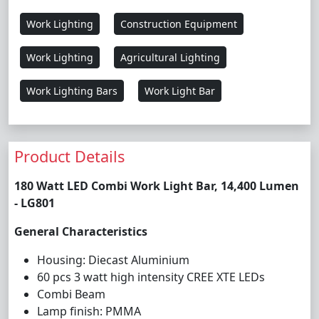
Work Lighting
Construction Equipment
Work Lighting
Agricultural Lighting
Work Lighting Bars
Work Light Bar
Product Details
180 Watt LED Combi Work Light Bar, 14,400 Lumen
- LG801
General Characteristics
Housing: Diecast Aluminium
60 pcs 3 watt high intensity CREE XTE LEDs
Combi Beam
Lamp finish: PMMA