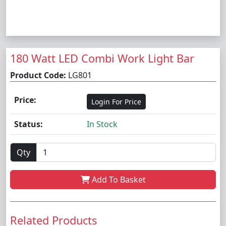
180 Watt LED Combi Work Light Bar
Product Code:
LG801
Price:
Login For Price
Status:
In Stock
Qty
Add To Basket
Related Products