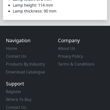
Lamp height: 114 mm
Lamp thickness: 90 mm
Navigation
Company
Home
About Us
Contact Us
Privacy Policy
Products By Industry
Terms & Conditions
Download Catalogue
Support
Register
Where To Buy
Contact Us