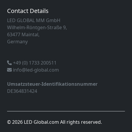
Contact Details
LED GLOBAL MM GmbH
Wilhelm-Röntgen-Straße 9,
63477 Maintal,
Germany
+49 (0) 1733 200511
info@led-global.com
Umsatzsteuer-Identifikationsnummer
DE364831424
© 2026 LED Global.com All rights reserved.