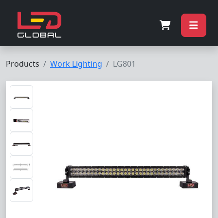
Products
Work Lighting
LG801