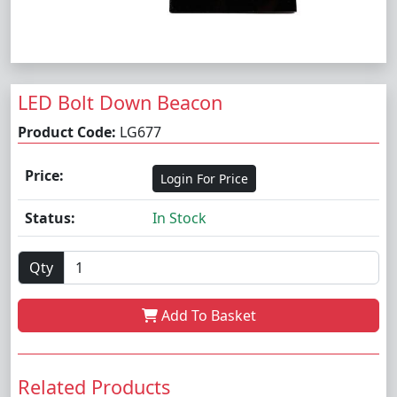
LED Bolt Down Beacon
Product Code:
LG677
Price:
Login For Price
Status:
In Stock
Qty
Add To Basket
Related Products