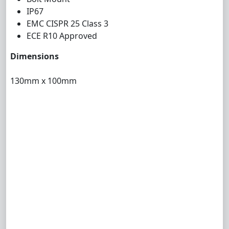
IP67
EMC CISPR 25 Class 3
ECE R10 Approved
Dimensions
130mm x 100mm