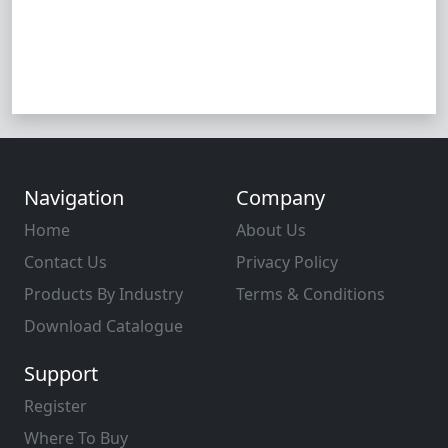
Navigation
Company
Home
About Us
Contact Us
Privacy Policy
Products By Industry
Terms & Conditions
Download Catalogue
Support
Register
Where To Buy