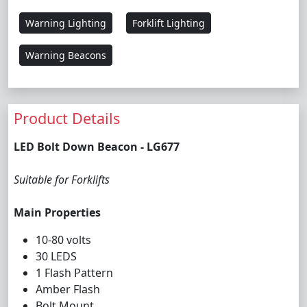
Warning Lighting
Forklift Lighting
Warning Beacons
Product Details
LED Bolt Down Beacon - LG677
Suitable for Forklifts
Main Properties
10-80 volts
30 LEDS
1 Flash Pattern
Amber Flash
Bolt Mount