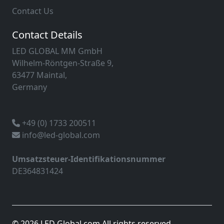
Contact Us
Contact Details
LED GLOBAL MM GmbH
Wilhelm-Röntgen-Straße 9,
63477 Maintal,
Germany
+49 (0) 1733 200511
info@led-global.com
Umsatzsteuer-Identifikationsnummer
DE364831424
© 2026 LED Global.com All rights reserved.