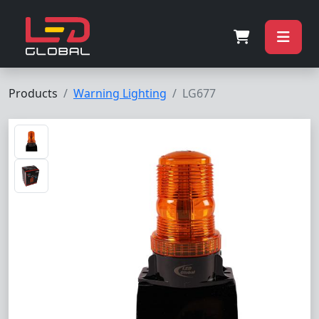
Products
Warning Lighting
LG677