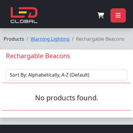
Products
Warning Lighting
Rechargable Beacons
Rechargable Beacons
No products found.