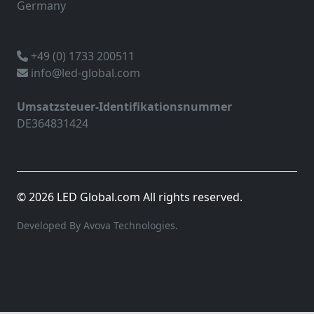
Germany
+49 (0) 1733 200511
info@led-global.com
Umsatzsteuer-Identifikationsnummer
DE364831424
© 2026 LED Global.com All rights reserved.
Developed By Avova Technologies.