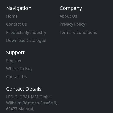
Navigation
Company
Home
About Us
Contact Us
Privacy Policy
Products By Industry
Terms & Conditions
Download Catalogue
Support
Register
Where To Buy
Contact Us
Contact Details
LED GLOBAL MM GmbH
Wilhelm-Röntgen-Straße 9,
63477 Maintal,