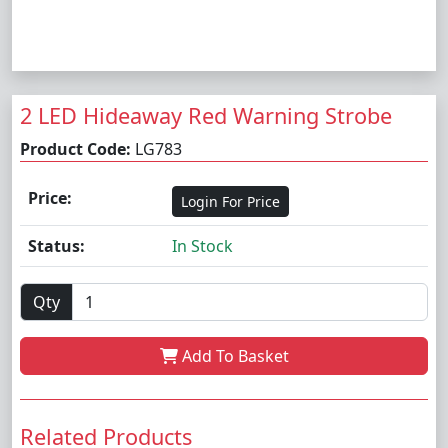
2 LED Hideaway Red Warning Strobe
Product Code:
LG783
Price:
Login For Price
Status:
In Stock
Qty
Add To Basket
Related Products