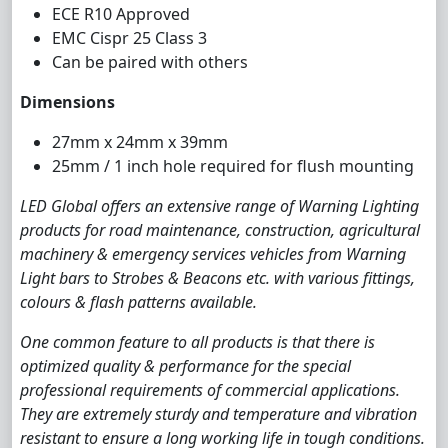
ECE R10 Approved
EMC Cispr 25 Class 3
Can be paired with others
Dimensions
27mm x 24mm x 39mm
25mm / 1 inch hole required for flush mounting
LED Global offers an extensive range of Warning Lighting
products for road maintenance, construction, agricultural
machinery & emergency services vehicles from Warning
Light bars to Strobes & Beacons etc. with various fittings,
colours & flash patterns available.
One common feature to all products is that there is
optimized quality & performance for the special
professional requirements of commercial applications.
They are extremely sturdy and temperature and vibration
resistant to ensure a long working life in tough conditions.