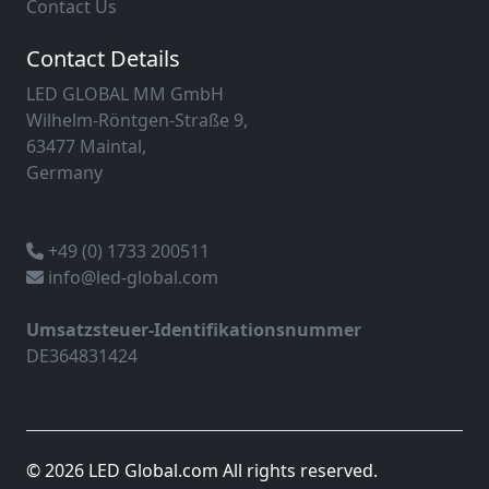
Contact Us
Contact Details
LED GLOBAL MM GmbH
Wilhelm-Röntgen-Straße 9,
63477 Maintal,
Germany
+49 (0) 1733 200511
info@led-global.com
Umsatzsteuer-Identifikationsnummer
DE364831424
© 2026 LED Global.com All rights reserved.