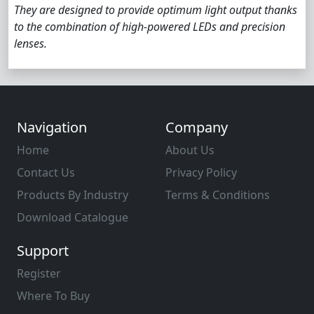
They are designed to provide optimum light output thanks
to the combination of high-powered LEDs and precision
lenses.
Navigation
Company
Home
About Us
Contact Us
Privacy Policy
Products By Industry
Terms & Conditions
Download Catalogue
Support
Register
Where To Buy