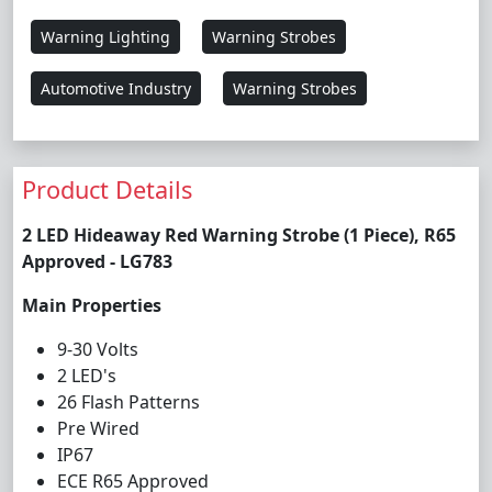
Warning Lighting
Warning Strobes
Automotive Industry
Warning Strobes
Product Details
2 LED Hideaway Red Warning Strobe (1 Piece), R65
Approved - LG783
Main Properties
9-30 Volts
2 LED's
26 Flash Patterns
Pre Wired
IP67
ECE R65 Approved