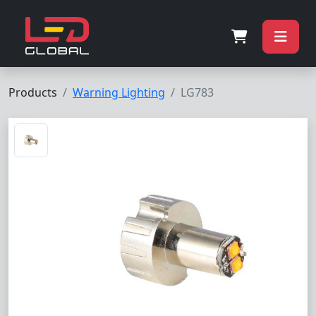
Products
Warning Lighting
LG783