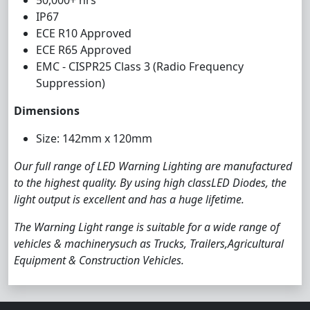
50,000+ hrs
IP67
ECE R10 Approved
ECE R65 Approved
EMC - CISPR25 Class 3 (Radio Frequency
Suppression)
Dimensions
Size: 142mm x 120mm
Our full range of LED Warning Lighting are manufactured
to the highest quality. By using high classLED Diodes, the
light output is excellent and has a huge lifetime.
The Warning Light range is suitable for a wide range of
vehicles & machinerysuch as Trucks, Trailers,Agricultural
Equipment & Construction Vehicles.