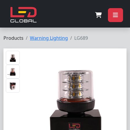
Products
Warning Lighting
LG689