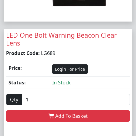
LED One Bolt Warning Beacon Clear
Lens
Product Code:
LG689
Price:
Login For Price
Status:
In Stock
Qty
Add To Basket