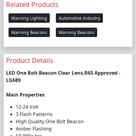
Related Products
Warning Lighting
Automotive Industry
Warning Beacons
Warning Beacons
Product Details
LED One Bolt Beacon Clear Lens,R65 Approved -
LG689
Main Properties
12-24 Volt
3 Flash Patterns
High Quality One Bolt Beacon
Amber Flashing