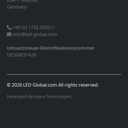
63477 Maintal,
Germany
+49 (0) 1733 200511
info@led-global.com
Umsatzsteuer-Identifikationsnummer
DE364831424
© 2026 LED Global.com All rights reserved.
Developed By Avova Technologies.