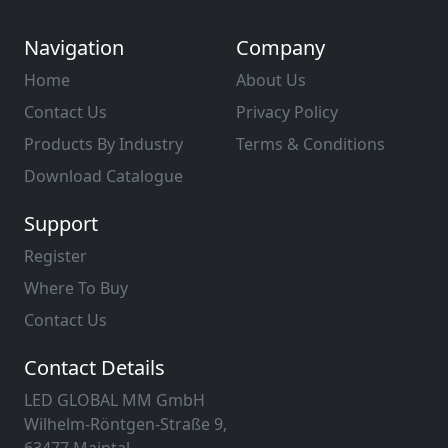
Navigation
Company
Home
About Us
Contact Us
Privacy Policy
Products By Industry
Terms & Conditions
Download Catalogue
Support
Register
Where To Buy
Contact Us
Contact Details
LED GLOBAL MM GmbH
Wilhelm-Röntgen-Straße 9,