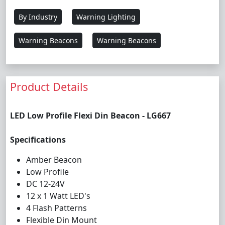
By Industry
Warning Lighting
Warning Beacons
Warning Beacons
Product Details
LED Low Profile Flexi Din Beacon - LG667
Specifications
Amber Beacon
Low Profile
DC 12-24V
12 x 1 Watt LED's
4 Flash Patterns
Flexible Din Mount