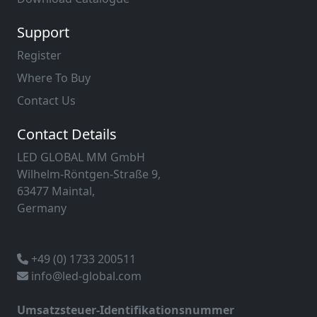
Support
Register
Where To Buy
Contact Us
Contact Details
LED GLOBAL MM GmbH
Wilhelm-Röntgen-Straße 9,
63477 Maintal,
Germany
+49 (0) 1733 200511
info@led-global.com
Umsatzsteuer-Identifikationsnummer