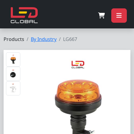
Products
By Industry
LG667