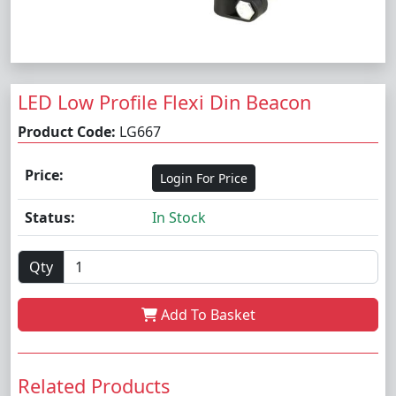
LED Low Profile Flexi Din Beacon
Product Code:
LG667
Price:
Login For Price
Status:
In Stock
Qty
Add To Basket
Related Products