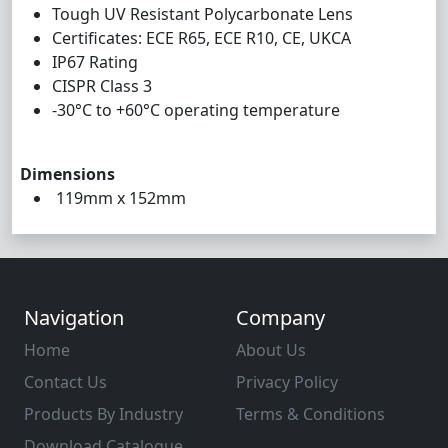
Tough UV Resistant Polycarbonate Lens
Certificates: ECE R65, ECE R10, CE, UKCA
IP67 Rating
CISPR Class 3
-30°C to +60°C operating temperature
Dimensions
119mm x 152mm
Navigation
Company
Home
About Us
Contact Us
Privacy Policy
Products By Industry
Terms & Conditions
Download Catalogue