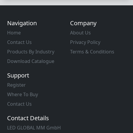
Navigation
Company
Home
About Us
Contact Us
Privacy Policy
Products By Industry
Terms & Conditions
Download Catalogue
Support
Register
Where To Buy
Contact Us
Contact Details
LED GLOBAL MM GmbH