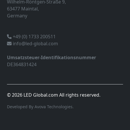
Wilhelm-Röntgen-Straße 9,
63477 Maintal,
Germany
+49 (0) 1733 200511
info@led-global.com
Umsatzsteuer-Identifikationsnummer
DE364831424
© 2026 LED Global.com All rights reserved.
Developed By Avova Technologies.