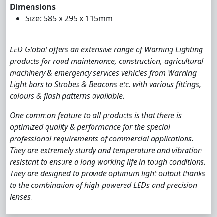
Dimensions
Size: 585 x 295 x 115mm
LED Global offers an extensive range of Warning Lighting
products for road maintenance, construction, agricultural
machinery & emergency services vehicles from Warning
Light bars to Strobes & Beacons etc. with various fittings,
colours & flash patterns available.
One common feature to all products is that there is
optimized quality & performance for the special
professional requirements of commercial applications.
They are extremely sturdy and temperature and vibration
resistant to ensure a long working life in tough conditions.
They are designed to provide optimum light output thanks
to the combination of high-powered LEDs and precision
lenses.