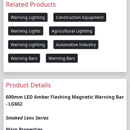
Related Products
Warning Lighting
Construction Equipment
Warning Lights
Agricultural Lighting
Warning Lighting
Automotive Industry
Warning Bars
Warning Bars
Product Details
600mm LED Amber Flashing Magnetic Warning Bar
- LG662
Smoked Lens Series
Main Properties