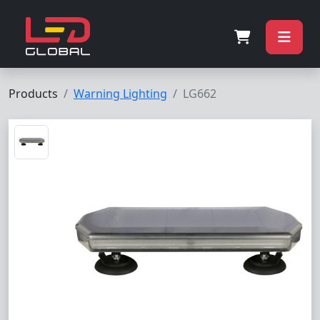
Products
Warning Lighting
LG662