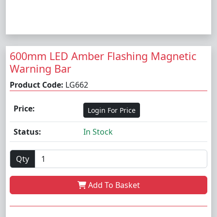
600mm LED Amber Flashing Magnetic
Warning Bar
Product Code:
LG662
Price:
Login For Price
Status:
In Stock
Qty
Add To Basket