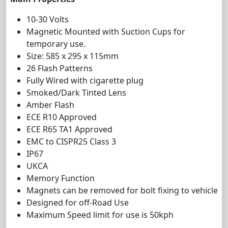
10-30 Volts
Magnetic Mounted with Suction Cups for
temporary use.
Size: 585 x 295 x 115mm
26 Flash Patterns
Fully Wired with cigarette plug
Smoked/Dark Tinted Lens
Amber Flash
ECE R10 Approved
ECE R65 TA1 Approved
EMC to CISPR25 Class 3
IP67
UKCA
Memory Function
Magnets can be removed for bolt fixing to vehicle
Designed for off-Road Use
Maximum Speed limit for use is 50kph