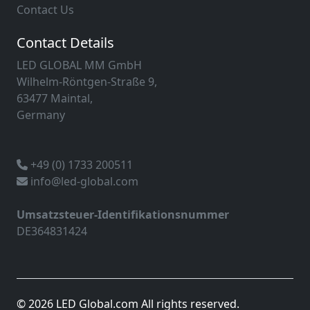
Contact Us
Contact Details
LED GLOBAL MM GmbH
Wilhelm-Röntgen-Straße 9,
63477 Maintal,
Germany
+49 (0) 1733 200511
info@led-global.com
Umsatzsteuer-Identifikationsnummer
DE364831424
© 2026 LED Global.com All rights reserved.