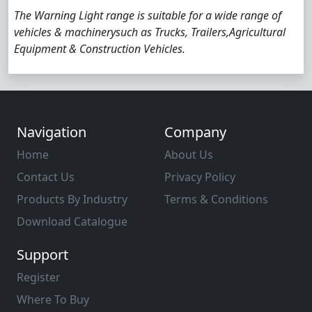
The Warning Light range is suitable for a wide range of
vehicles & machinerysuch as Trucks, Trailers,Agricultural
Equipment & Construction Vehicles.
Navigation
Company
Home
About Us
Contact Us
Privacy Policy
Products By Industry
Terms & Conditions
Download Catalogue
Support
Register
Where To Buy