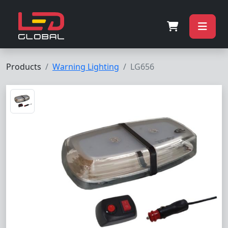
Products
Warning Lighting
LG656