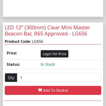
LED 12" (300mm) Clear Mini Master
Beacon Bar, R65 Approved - LG656
Product Code:
LG656
Price:
Login For Price
Status:
In Stock
Qty
Add To Basket