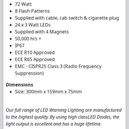
72 Watt
8 Flash Patterns
Supplied with cable, cab switch & cigarette plug
24 x 3 Watt LEDs
Supplied with 4 Magnets
50,000 hrs +
IP67
ECE R10 Approved
ECE R65 Approved
EMC - CISPR25 Class 3 (Radio Frequency
Suppression)
Dimensions
Size: 300mm x 159mm x 75mm
Our full range of LED Warning Lighting are manufactured
to the highest quality. By using high classLED Diodes, the
light output is excellent and has a huge lifetime.