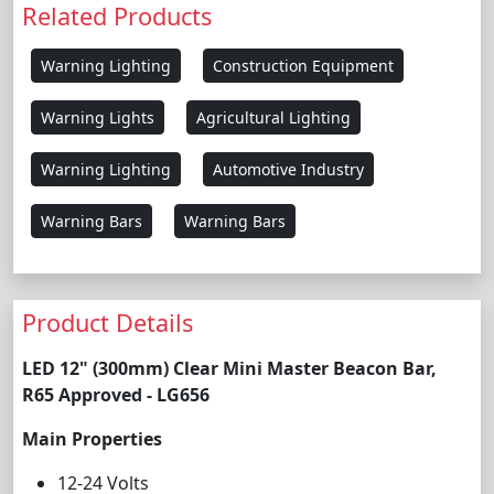
Related Products
Warning Lighting
Construction Equipment
Warning Lights
Agricultural Lighting
Warning Lighting
Automotive Industry
Warning Bars
Warning Bars
Product Details
LED 12" (300mm) Clear Mini Master Beacon Bar,
R65 Approved - LG656
Main Properties
12-24 Volts