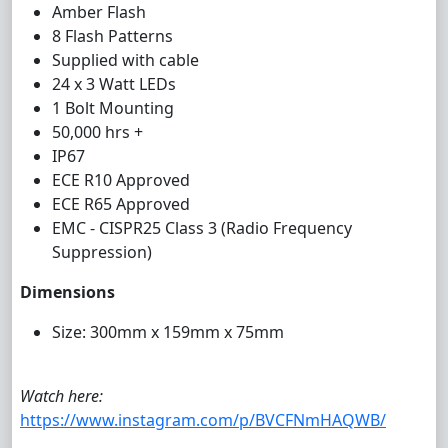
Amber Flash
8 Flash Patterns
Supplied with cable
24 x 3 Watt LEDs
1 Bolt Mounting
50,000 hrs +
IP67
ECE R10 Approved
ECE R65 Approved
EMC - CISPR25 Class 3 (Radio Frequency
Suppression)
Dimensions
Size: 300mm x 159mm x 75mm
Watch here:
https://www.instagram.com/p/BVCFNmHAQWB/