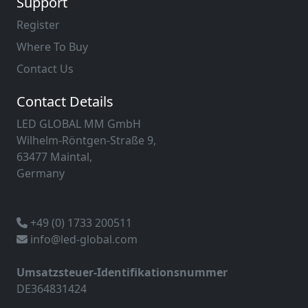
Support
Register
Where To Buy
Contact Us
Contact Details
LED GLOBAL MM GmbH
Wilhelm-Röntgen-Straße 9,
63477 Maintal,
Germany
+49 (0) 1733 200511
info@led-global.com
Umsatzsteuer-Identifikationsnummer
DE364831424