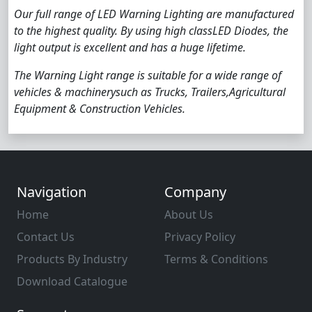
Our full range of LED Warning Lighting are manufactured
to the highest quality. By using high classLED Diodes, the
light output is excellent and has a huge lifetime.
The Warning Light range is suitable for a wide range of
vehicles & machinerysuch as Trucks, Trailers,Agricultural
Equipment & Construction Vehicles.
Navigation
Company
Home
About Us
Contact Us
Privacy Policy
Products By Industry
Terms & Conditions
Download Catalogue