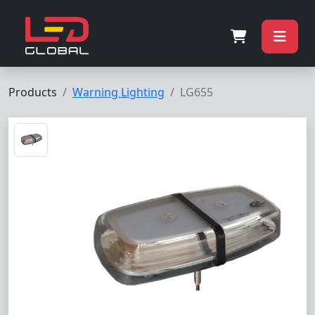
Products
Warning Lighting
LG655