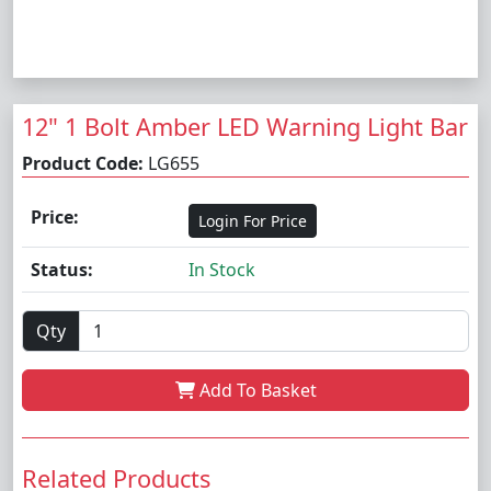
12" 1 Bolt Amber LED Warning Light Bar
Product Code:
LG655
Price:
Login For Price
Status:
In Stock
Qty
Add To Basket
Related Products