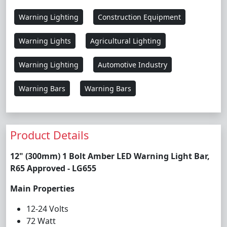
Warning Lighting
Construction Equipment
Warning Lights
Agricultural Lighting
Warning Lighting
Automotive Industry
Warning Bars
Warning Bars
Product Details
12" (300mm) 1 Bolt Amber LED Warning Light Bar,
R65 Approved - LG655
Main Properties
12-24 Volts
72 Watt