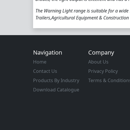
The Warning Light range is suitable for a wide
Trailers,Agricultural Equipment & Construction
Navigation
Company
Home
About Us
Contact Us
Privacy Policy
Products By Industry
Terms & Condition
Download Catalogue