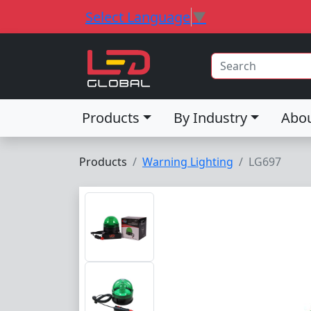
Select Language
▼
Products
By Industry
Abo
Products
Warning Lighting
LG697