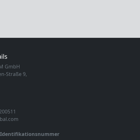
ils
MM GmbH
n-Straße 9,
 200511
obal.com
-Identifikationsnummer