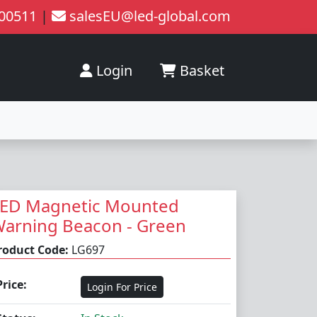
200511
|
salesEU@led-global.com
Login
Basket
ED Magnetic Mounted
arning Beacon - Green
roduct Code:
LG697
Price:
Login For Price