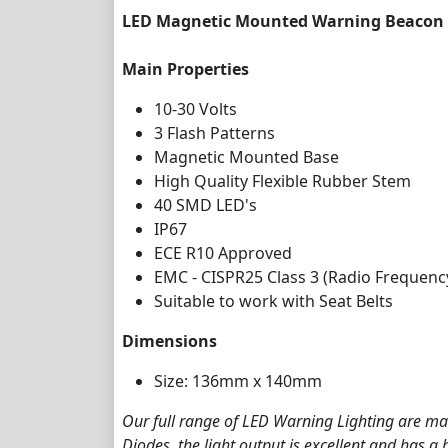
LED Magnetic Mounted Warning Beacon 
Main Properties
10-30 Volts
3 Flash Patterns
Magnetic Mounted Base
High Quality Flexible Rubber Stem
40 SMD LED's
IP67
ECE R10 Approved
EMC - CISPR25 Class 3 (Radio Frequenc
Suitable to work with Seat Belts
Dimensions
Size: 136mm x 140mm
Our full range of LED Warning Lighting are man
Diodes, the light output is excellent and has a 