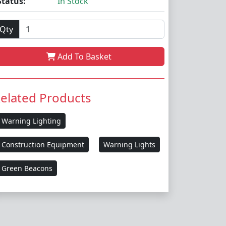
Status:
In Stock
Qty
Add To Basket
elated Products
Warning Lighting
Construction Equipment
Warning Lights
Green Beacons