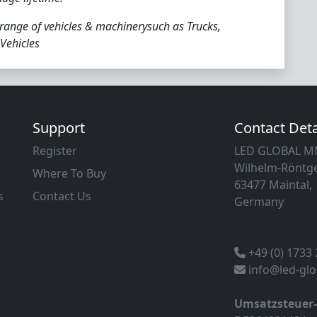
 range of vehicles & machinerysuch as Trucks,
 Vehicles
Support
Contact Deta
Register
LED GLOBAL 
Wilhelm-Röntge
Where To Buy
63477 Maintal,
s
Contact Us
Germany
+49 (0) 1733
info@led-gl
Umsatzsteuer