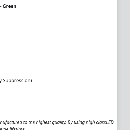
- Green
y Suppression)
ufactured to the highest quality. By using high classLED
huge lifetime.