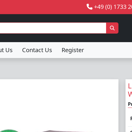
+49 (0) 1733 
ut Us
Contact Us
Register
L
W
P