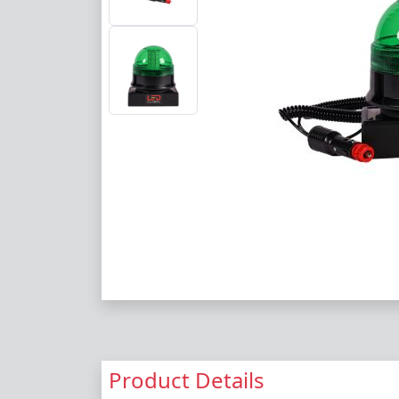
Product Details