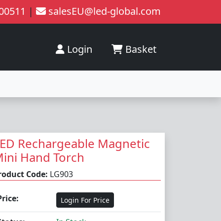
200511
|
salesEU@led-global.com
Login
Basket
ED Rechargeable Magnetic
ini Hand Torch
roduct Code:
LG903
Price:
Login For Price