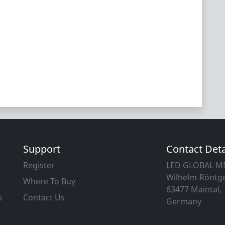
Support
Contact Deta
Register
LED GLOBAL 
Wilhelm-Röntge
Where To Buy
63477 Maintal,
s
Contact Us
Germany