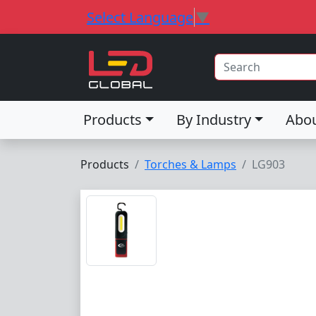
Select Language
▼
Products
By Industry
Abo
Products
Torches & Lamps
LG903