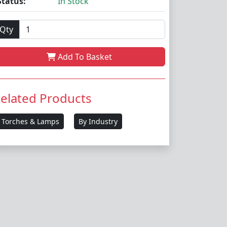
Status:
In Stock
Qty
Add To Basket
elated Products
Torches & Lamps
By Industry