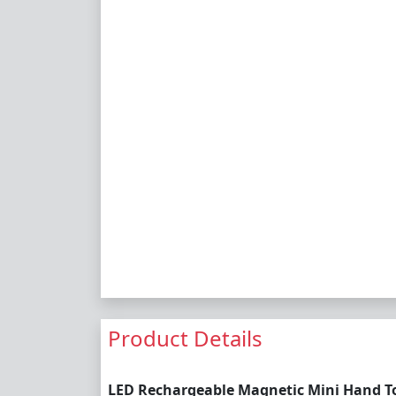
Product Details
LED Rechargeable Magnetic Mini Hand To