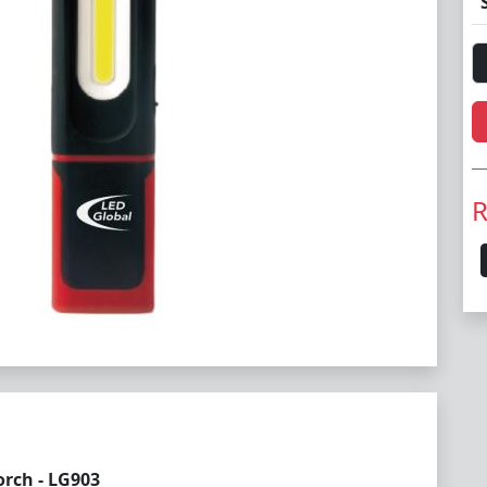
R
rch - LG903