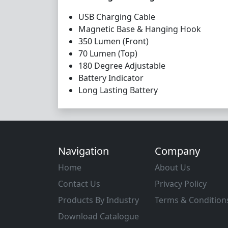
USB Charging Cable
Magnetic Base & Hanging Hook
350 Lumen (Front)
70 Lumen (Top)
180 Degree Adjustable
Battery Indicator
Long Lasting Battery
Navigation
Company
Home
About Us
Contact Us
Privacy Policy
Products By Industry
Terms & Condition
Download Catalogue