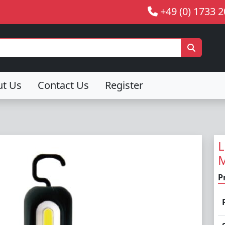
+49 (0) 1733 
ut Us
Contact Us
Register
L
M
P