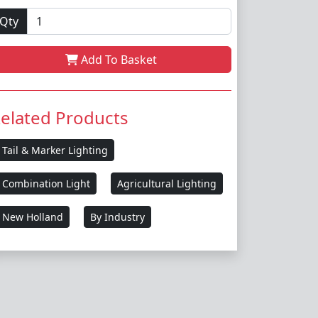
Qty
Add To Basket
elated Products
Tail & Marker Lighting
Combination Light
Agricultural Lighting
New Holland
By Industry