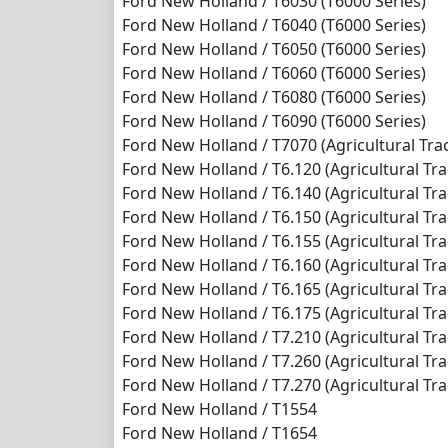
Ford New Holland / T6030 (T6000 Series)
Ford New Holland / T6040 (T6000 Series)
Ford New Holland / T6050 (T6000 Series)
Ford New Holland / T6060 (T6000 Series)
Ford New Holland / T6080 (T6000 Series)
Ford New Holland / T6090 (T6000 Series)
Ford New Holland / T7070 (Agricultural Trac
Ford New Holland / T6.120 (Agricultural Trac
Ford New Holland / T6.140 (Agricultural Trac
Ford New Holland / T6.150 (Agricultural Trac
Ford New Holland / T6.155 (Agricultural Trac
Ford New Holland / T6.160 (Agricultural Trac
Ford New Holland / T6.165 (Agricultural Trac
Ford New Holland / T6.175 (Agricultural Trac
Ford New Holland / T7.210 (Agricultural Trac
Ford New Holland / T7.260 (Agricultural Trac
Ford New Holland / T7.270 (Agricultural Trac
Ford New Holland / T1554
Ford New Holland / T1654