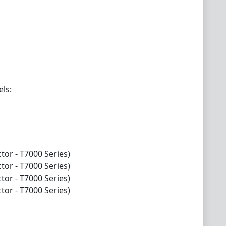
els:
tor - T7000 Series)
tor - T7000 Series)
tor - T7000 Series)
tor - T7000 Series)