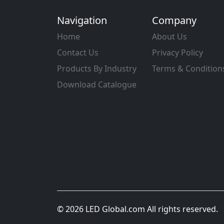
Navigation
Company
Home
About Us
Contact Us
Privacy Policy
Products By Industry
Terms & Condition
Download Catalogue
© 2026 LED Global.com All rights reserved.