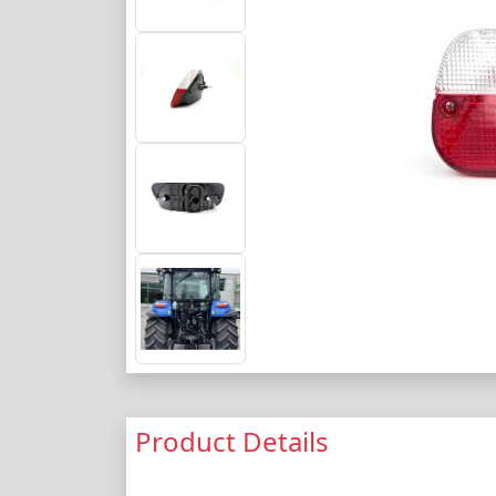
Product Details