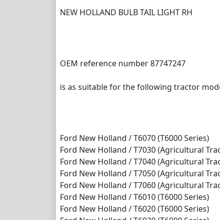
NEW HOLLAND BULB TAIL LIGHT RH
OEM reference number 87747247
is as suitable for the following tractor mod
Ford New Holland / T6070 (T6000 Series)
Ford New Holland / T7030 (Agricultural Trac
Ford New Holland / T7040 (Agricultural Trac
Ford New Holland / T7050 (Agricultural Trac
Ford New Holland / T7060 (Agricultural Trac
Ford New Holland / T6010 (T6000 Series)
Ford New Holland / T6020 (T6000 Series)