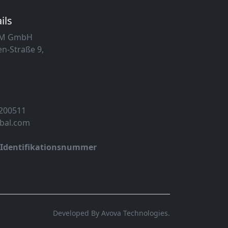
ils
MM GmbH
n-Straße 9,
 200511
obal.com
-Identifikationsnummer
Developed By Avova Technologies.