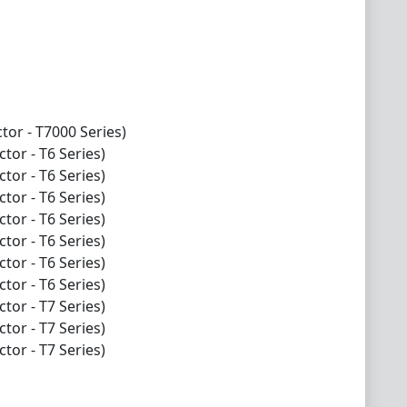
tor - T7000 Series)
tor - T6 Series)
tor - T6 Series)
tor - T6 Series)
tor - T6 Series)
tor - T6 Series)
tor - T6 Series)
tor - T6 Series)
tor - T7 Series)
tor - T7 Series)
tor - T7 Series)