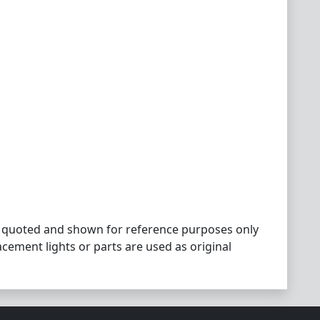
 quoted and shown for reference purposes only
acement lights or parts are used as original