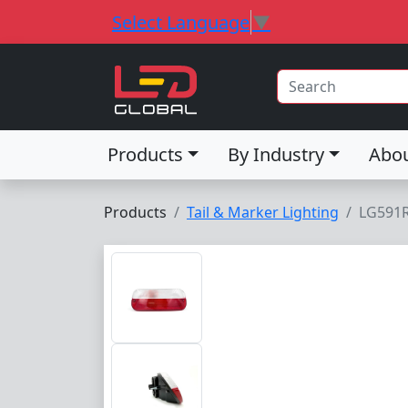
Select Language
▼
Products
By Industry
Abo
Products
Tail & Marker Lighting
LG591