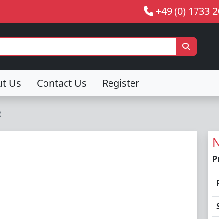
+49 (0) 1733 
ut Us
Contact Us
Register
R
N
P