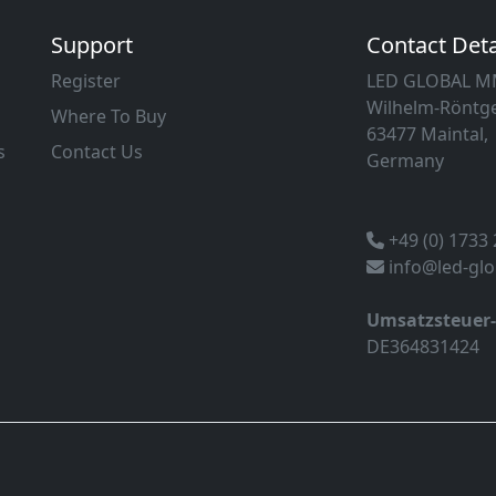
Support
Contact Deta
Register
LED GLOBAL 
Wilhelm-Röntge
Where To Buy
63477 Maintal,
s
Contact Us
Germany
+49 (0) 1733
info@led-gl
Umsatzsteuer
DE364831424