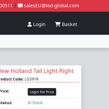
200511
|
salesEU@led-global.com
Login
Basket
ew Holland Tail Light Right
roduct Code:
LG591R
Price:
Login For Price
Status:
In Stock