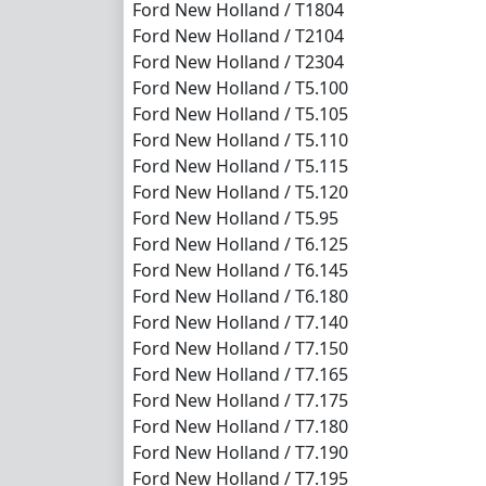
Ford New Holland / T1804
Ford New Holland / T2104
Ford New Holland / T2304
Ford New Holland / T5.100
Ford New Holland / T5.105
Ford New Holland / T5.110
Ford New Holland / T5.115
Ford New Holland / T5.120
Ford New Holland / T5.95
Ford New Holland / T6.125
Ford New Holland / T6.145
Ford New Holland / T6.180
Ford New Holland / T7.140
Ford New Holland / T7.150
Ford New Holland / T7.165
Ford New Holland / T7.175
Ford New Holland / T7.180
Ford New Holland / T7.190
Ford New Holland / T7.195