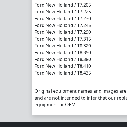
Ford New Holland / T7.205
Ford New Holland / T7.225
Ford New Holland / T7.230
Ford New Holland / T7.245
Ford New Holland / T7.290
Ford New Holland / T7.315
Ford New Holland / T8.320
Ford New Holland / T8.350
Ford New Holland / T8.380
Ford New Holland / T8.410
Ford New Holland / T8.435
Original equipment names and images are
and are not intended to infer that our repl
equipment or OEM