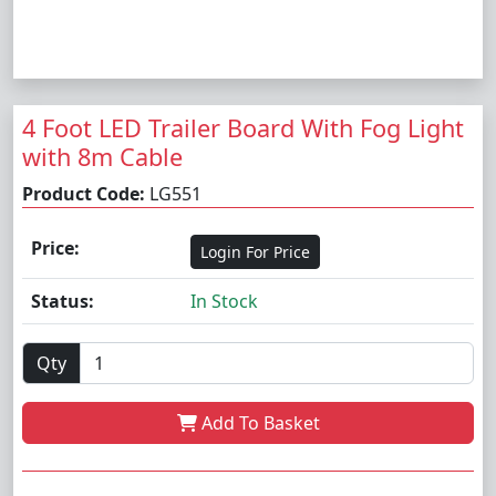
4 Foot LED Trailer Board With Fog Light
with 8m Cable
Product Code:
LG551
Price:
Login For Price
Status:
In Stock
Qty
Add To Basket