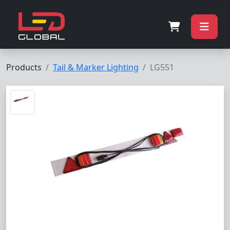
Products
Tail & Marker Lighting
LG551