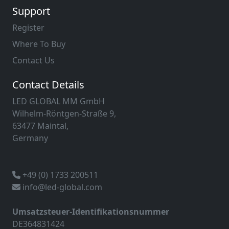
Support
Register
Where To Buy
Contact Us
Contact Details
LED GLOBAL MM GmbH
Wilhelm-Röntgen-Straße 9,
63477 Maintal,
Germany
+49 (0) 1733 200511
info@led-global.com
Umsatzsteuer-Identifikationsnummer
DE364831424