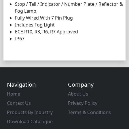
Stop / Tail / Indicator / Number Plate / Reflector &
Fog Lamp
Fully Wired With 7 Pin Plug
Includes Fog Light
ECE R10, R3, R6, R7 Approved
IP67
Navigation
Company
Home
About Us
Contact Us
Privacy Policy
Products By Industry
Terms & Conditions
Download Catalogue