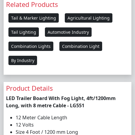
Related Products
Tail & Marker Lighting
Agricultural Lighting
Tail Lighting
Automotive Industry
Combination Lights
Combination Light
By Industry
Product Details
LED Trailer Board With Fog Light, 4ft/1200mm
Long, with 8 metre Cable - LG551
12 Meter Cable Length
12 Volts
Size 4 Foot / 1200 mm Long