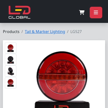
Products
Tail & Marker Lighting
LG527