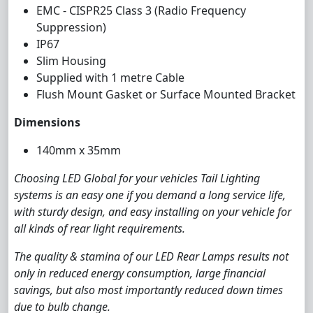
EMC - CISPR25 Class 3 (Radio Frequency
Suppression)
IP67
Slim Housing
Supplied with 1 metre Cable
Flush Mount Gasket or Surface Mounted Bracket
Dimensions
140mm x 35mm
Choosing LED Global for your vehicles Tail Lighting
systems is an easy one if you demand a long service life,
with sturdy design, and easy installing on your vehicle for
all kinds of rear light requirements.
The quality & stamina of our LED Rear Lamps results not
only in reduced energy consumption, large financial
savings, but also most importantly reduced down times
due to bulb change.