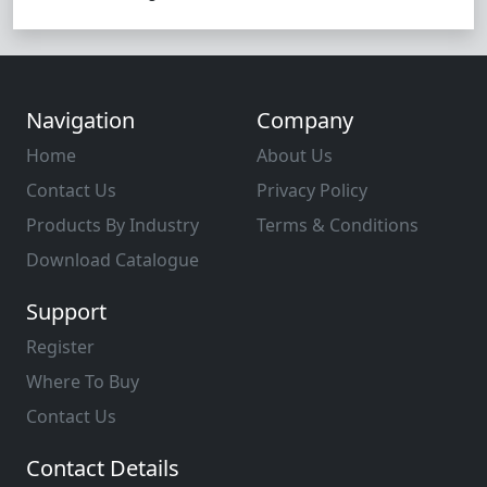
Navigation
Company
Home
About Us
Contact Us
Privacy Policy
Products By Industry
Terms & Conditions
Download Catalogue
Support
Register
Where To Buy
Contact Us
Contact Details