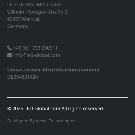
LED GLOBAL MM GmbH
Wilhelm-Röntgen-Straße 9,
63477 Maintal,
Germany
+49 (0) 1733 200511
info@led-global.com
Umsatzsteuer-Identifikationsnummer
DE364831424
© 2026 LED Global.com All rights reserved.
Developed By Avova Technologies.