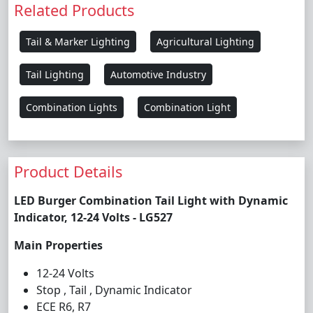
Related Products
Tail & Marker Lighting
Agricultural Lighting
Tail Lighting
Automotive Industry
Combination Lights
Combination Light
Product Details
LED Burger Combination Tail Light with Dynamic
Indicator, 12-24 Volts - LG527
Main Properties
12-24 Volts
Stop , Tail , Dynamic Indicator
ECE R6, R7