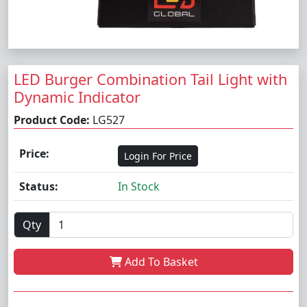
LED Burger Combination Tail Light with
Dynamic Indicator
Product Code:
LG527
Price:
Login For Price
Status:
In Stock
Qty
Add To Basket