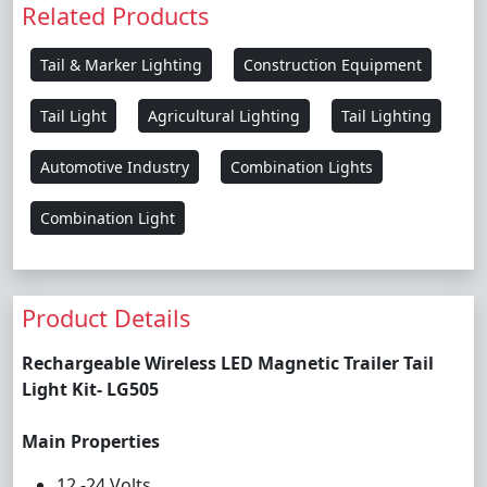
Related Products
Tail & Marker Lighting
Construction Equipment
Tail Light
Agricultural Lighting
Tail Lighting
Automotive Industry
Combination Lights
Combination Light
Product Details
Rechargeable Wireless LED Magnetic Trailer Tail
Light Kit- LG505
Main Properties
12 -24 Volts