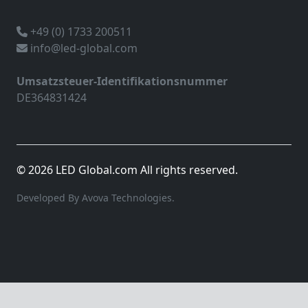
+49 (0) 1733 200511
info@led-global.com
Umsatzsteuer-Identifikationsnummer
DE364831424
© 2026 LED Global.com All rights reserved.
Developed By Avova Technologies.