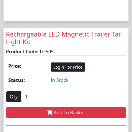
Rechargeable LED Magnetic Trailer Tail
Light Kit
Product Code:
LG505
Price:
Login For Price
Status:
In Stock
Qty
Add To Basket