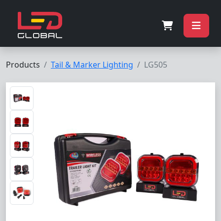
Products
Tail & Marker Lighting
LG505