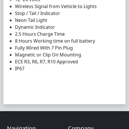
Wireless Signal from Vehicle to Lights
Stop / Tail / Indicator
Neon Tail Light
Dynamic Indicator
2.5 Hours Charge Time
8 Hours Working time on full battery
Fully Wired With 7 Pin Plug
Magnetic or Clip On Mounting
ECE R3, R6, R7, R10 Approved
IP67
Navigation
Company