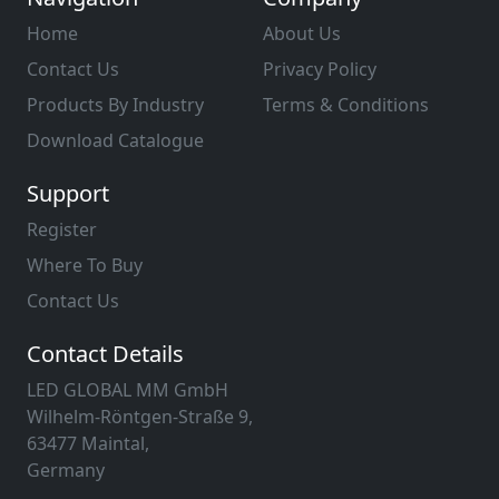
Home
About Us
Contact Us
Privacy Policy
Products By Industry
Terms & Conditions
Download Catalogue
Support
Register
Where To Buy
Contact Us
Contact Details
LED GLOBAL MM GmbH
Wilhelm-Röntgen-Straße 9,
63477 Maintal,
Germany