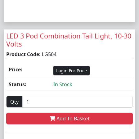
LED 3 Pod Combination Tail Light, 10-30
Volts
Product Code:
LG504
Price:
Login For Price
Status:
In Stock
Qty
Add To Basket