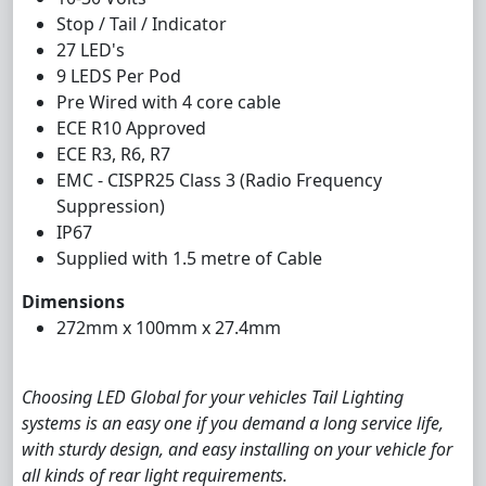
Stop / Tail / Indicator
27 LED's
9 LEDS Per Pod
Pre Wired with 4 core cable
ECE R10 Approved
ECE R3, R6, R7
EMC - CISPR25 Class 3 (Radio Frequency
Suppression)
IP67
Supplied with 1.5 metre of Cable
Dimensions
272mm x 100mm x 27.4mm
Choosing LED Global for your vehicles Tail Lighting
systems is an easy one if you demand a long service life,
with sturdy design, and easy installing on your vehicle for
all kinds of rear light requirements.