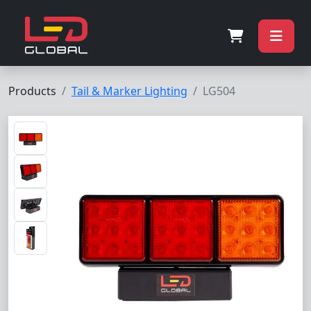
Products
Tail & Marker Lighting
LG504