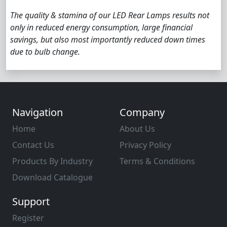
The quality & stamina of our LED Rear Lamps results not
only in reduced energy consumption, large financial
savings, but also most importantly reduced down times
due to bulb change.
Navigation
Company
Home
About Us
Contact Us
Privacy Policy
Products By Industry
Terms & Conditions
Download Catalogue
Support
Register