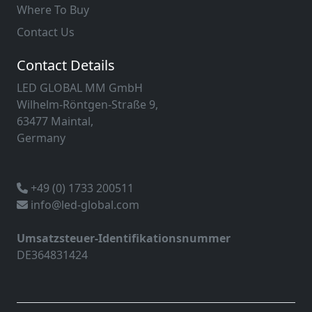
Where To Buy
Contact Us
Contact Details
LED GLOBAL MM GmbH
Wilhelm-Röntgen-Straße 9,
63477 Maintal,
Germany
+49 (0) 1733 200511
info@led-global.com
Umsatzsteuer-Identifikationsnummer
DE364831424