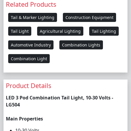
Related Products
Tail & Marker Lighting
Construction Equipment
Tail Light
Agricultural Lighting
Tail Lighting
Automotive Industry
Combination Lights
Combination Light
Product Details
LED 3 Pod Combination Tail Light, 10-30 Volts -
LG504
Main Properties
10-30 Volts