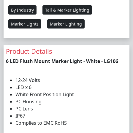
By Industry
Tail & Marker Lighting
Marker Lights
Marker Lighting
Product Details
6 LED Flush Mount Marker Light - White - LG106
12-24 Volts
LED x 6
White Front Position Light
PC Housing
PC Lens
IP67
Complies to EMC,RoHS