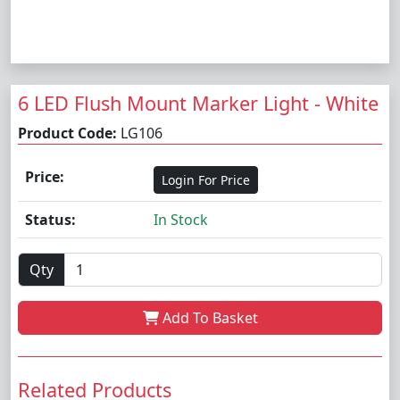
6 LED Flush Mount Marker Light - White
Product Code:
LG106
Price:
Login For Price
Status:
In Stock
Qty
Add To Basket
Related Products