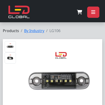
Products
By Industry
LG106