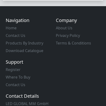
Navigation
Company
Home
About Us
Contact Us
Privacy Policy
Products By Industry
Terms & Conditions
Download Catalogue
Support
Register
Where To Buy
Contact Us
Contact Details
LED GLOBAL MM GmbH