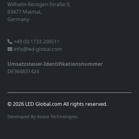
Wilhelm-Röntgen-Straße 9,
63477 Maintal,
Germany
+49 (0) 1733 200511
info@led-global.com
Umsatzsteuer-Identifikationsnummer
DE364831424
© 2026 LED Global.com All rights reserved.
Developed By Avova Technologies.