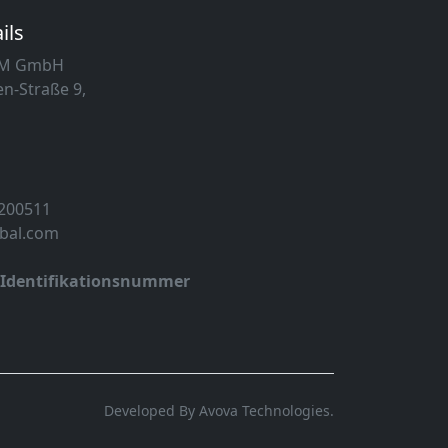
ils
MM GmbH
n-Straße 9,
 200511
obal.com
-Identifikationsnummer
Developed By Avova Technologies.