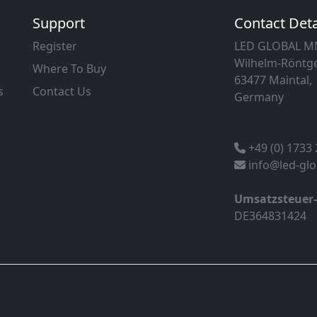
Support
Contact Deta
Register
LED GLOBAL 
Wilhelm-Röntge
Where To Buy
63477 Maintal,
s
Contact Us
Germany
+49 (0) 1733
info@led-gl
Umsatzsteuer
DE364831424