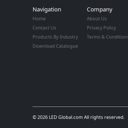
Navigation
Company
Home
About Us
Contact Us
Privacy Policy
Products By Industry
Terms & Condition
Download Catalogue
© 2026 LED Global.com All rights reserved.