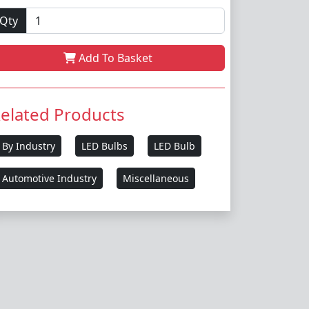
Qty
Add To Basket
elated Products
By Industry
LED Bulbs
LED Bulb
Automotive Industry
Miscellaneous