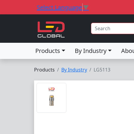
Select Language
▼
Products
By Industry
Abo
Products
By Industry
LG5113