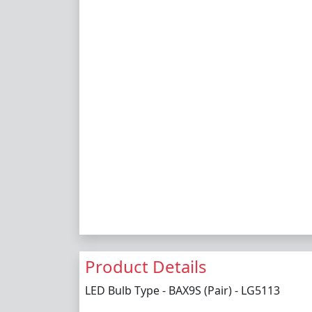
Product Details
LED Bulb Type - BAX9S (Pair) - LG5113