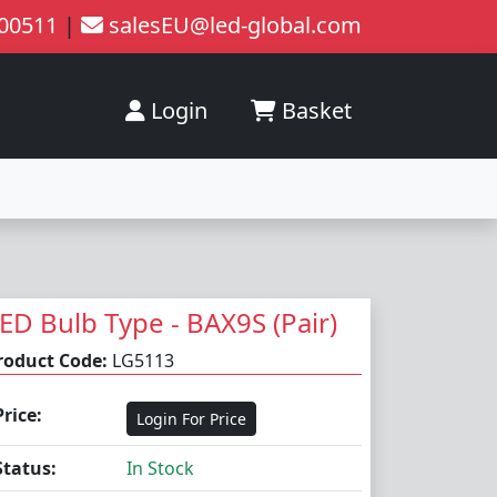
200511
|
salesEU@led-global.com
Login
Basket
ED Bulb Type - BAX9S (Pair)
roduct Code:
LG5113
Price:
Login For Price
Status:
In Stock