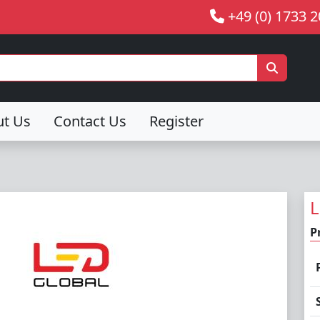
+49 (0) 1733 
ut Us
Contact Us
Register
L
P