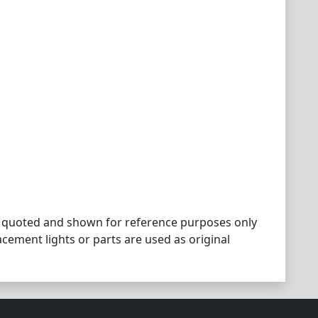
 quoted and shown for reference purposes only
acement lights or parts are used as original