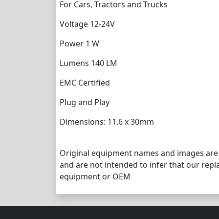
For Cars, Tractors and Trucks
Voltage 12-24V
Power 1 W
Lumens 140 LM
EMC Certified
Plug and Play
Dimensions: 11.6 x 30mm
Original equipment names and images are
and are not intended to infer that our repl
equipment or OEM