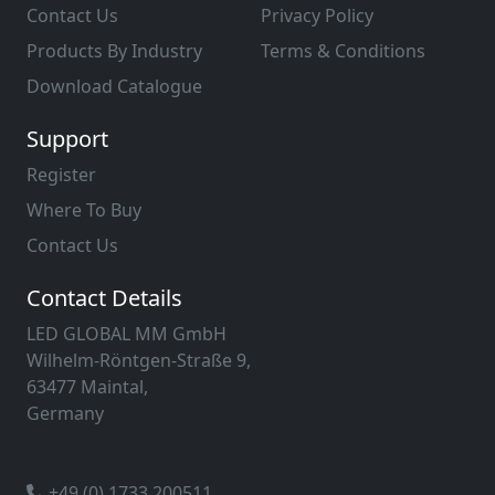
Contact Us
Privacy Policy
Products By Industry
Terms & Conditions
Download Catalogue
Support
Register
Where To Buy
Contact Us
Contact Details
LED GLOBAL MM GmbH
Wilhelm-Röntgen-Straße 9,
63477 Maintal,
Germany
+49 (0) 1733 200511