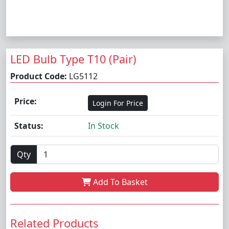
LED Bulb Type T10 (Pair)
Product Code:
LG5112
Price:
Login For Price
Status:
In Stock
Qty
Add To Basket
Related Products