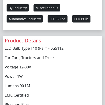
By Industry
Miscellaneous
Automotive Industry
LED Bulbs
LED Bulb
Product Details
LED Bulb Type T10 (Pair) - LG5112
For Cars, Tractors and Trucks
Voltage 12-30V
Power 1W
Lumens 90 LM
EMC Certified
Plug and Play