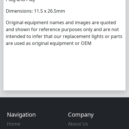
Dimensions: 11.5 x 26.5mm
Original equipment names and images are quoted
and shown for reference purposes only and are not
intended to infer that our replacement lights or parts
are used as original equipment or OEM
Navigation
Company
Home
About Us