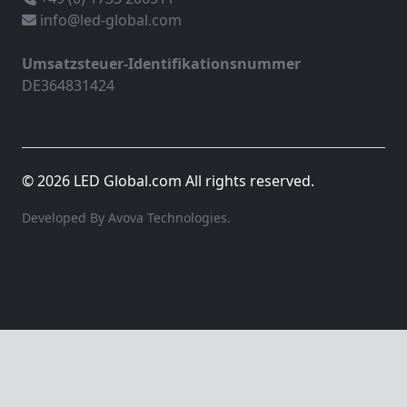
info@led-global.com
Umsatzsteuer-Identifikationsnummer
DE364831424
© 2026 LED Global.com All rights reserved.
Developed By Avova Technologies.