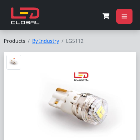
Products
By Industry
LG5112