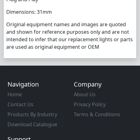
Dimensions: 31mm
Original equipment names and images are quoted
and shown for reference purposes only and are not
intended to infer that our replacement lights or parts
are used as original equipment or OEM
Navigation
Company
Home
About Us
Contact Us
Privacy Policy
Products By Industry
Terms & Conditions
Download Catalogue
Support