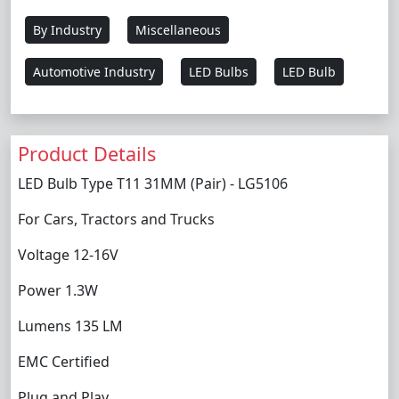
By Industry
Miscellaneous
Automotive Industry
LED Bulbs
LED Bulb
Product Details
LED Bulb Type T11 31MM (Pair) - LG5106
For Cars, Tractors and Trucks
Voltage 12-16V
Power 1.3W
Lumens 135 LM
EMC Certified
Plug and Play