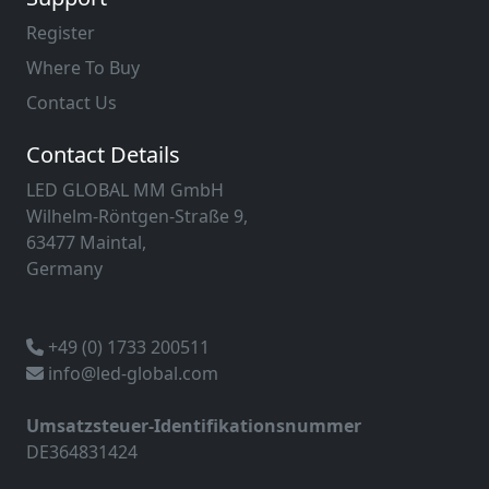
Register
Where To Buy
Contact Us
Contact Details
LED GLOBAL MM GmbH
Wilhelm-Röntgen-Straße 9,
63477 Maintal,
Germany
+49 (0) 1733 200511
info@led-global.com
Umsatzsteuer-Identifikationsnummer
DE364831424