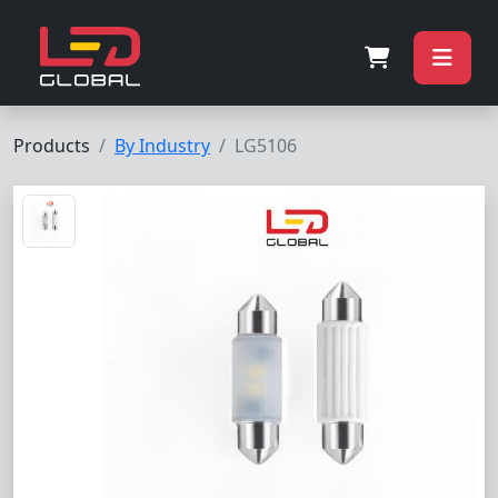
Products
By Industry
LG5106