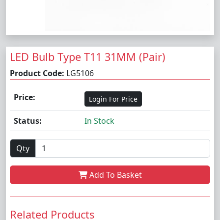
LED Bulb Type T11 31MM (Pair)
Product Code:
LG5106
Price:
Login For Price
Status:
In Stock
Qty
Add To Basket
Related Products