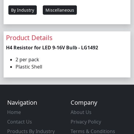
By Industry
Miscellaneous
Product Details
H4 Resistor for LED 9-16V Bulb - LG1492
2 per pack
Plastic Shell
Navigation
Company
Home
About Us
Contact Us
Privacy Policy
Products By Industry
Terms & Conditions