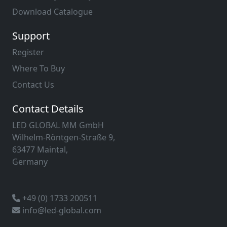
Download Catalogue
Support
Register
Where To Buy
Contact Us
Contact Details
LED GLOBAL MM GmbH
Wilhelm-Röntgen-Straße 9,
63477 Maintal,
Germany
+49 (0) 1733 200511
info@led-global.com