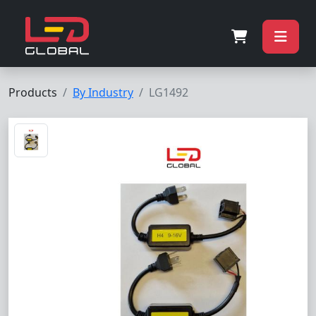
Products
By Industry
LG1492