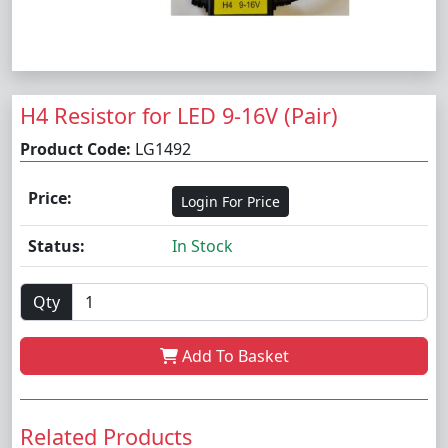
H4 Resistor for LED 9-16V (Pair)
Product Code:
LG1492
Price:
Login For Price
Status:
In Stock
Qty
Add To Basket
Related Products