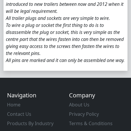
introduced to new trailers between now and 2012 when it
will be legal requirement.
All trailer plugs and sockets are very simple to wire.
To wire a plug or socket the first thing to do is to
disassemble the plug or socket, this is very simple as the
centre part that the wires fasten into can then be removed
giving easy access to the screws then fasten the wires to
the relevant pins.
All pins are marked and it can only be assembled one way.
Navigation
Company
Home
About Us
Contact Us
Privacy Policy
Products By Industry
Terms & Conditions