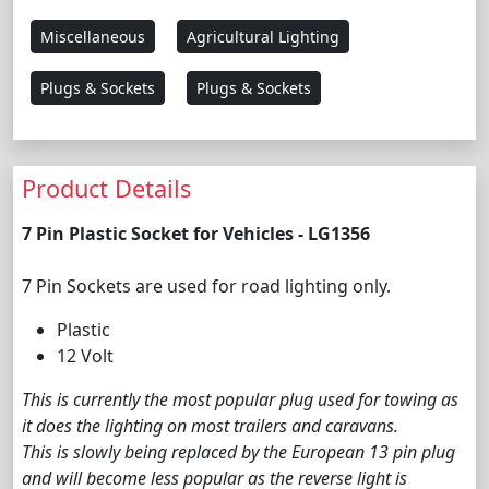
Miscellaneous
Agricultural Lighting
Plugs & Sockets
Plugs & Sockets
Product Details
7 Pin Plastic Socket for Vehicles - LG1356
7 Pin Sockets are used for road lighting only.
Plastic
12 Volt
This is currently the most popular plug used for towing as
it does the lighting on most trailers and caravans.
This is slowly being replaced by the European 13 pin plug
and will become less popular as the reverse light is