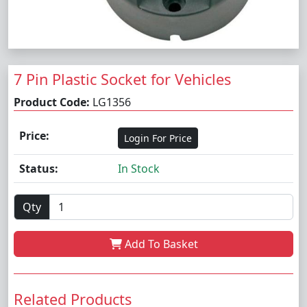
7 Pin Plastic Socket for Vehicles
Product Code:
LG1356
Price:
Login For Price
Status:
In Stock
Qty
Add To Basket
Related Products