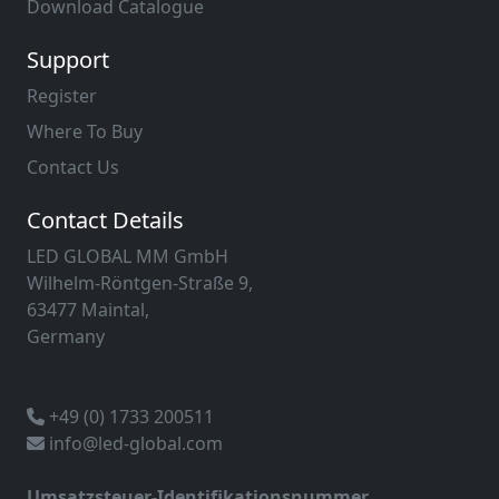
Download Catalogue
Support
Register
Where To Buy
Contact Us
Contact Details
LED GLOBAL MM GmbH
Wilhelm-Röntgen-Straße 9,
63477 Maintal,
Germany
+49 (0) 1733 200511
info@led-global.com
Umsatzsteuer-Identifikationsnummer