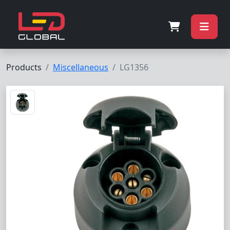
Products
Miscellaneous
LG1356