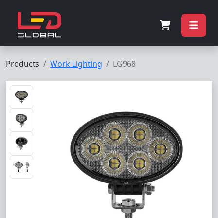
Products
Work Lighting
LG968