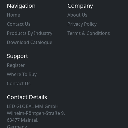
Navigation
Company
Home
About Us
Contact Us
Privacy Policy
Products By Industry
Terms & Conditions
Download Catalogue
Support
Register
Where To Buy
Contact Us
Contact Details
LED GLOBAL MM GmbH
Wilhelm-Röntgen-Straße 9,
63477 Maintal,
Germany