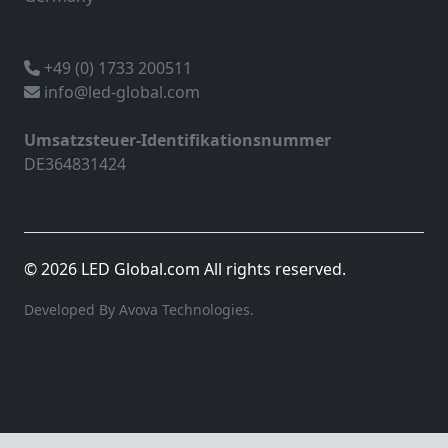
+49 (0) 1733 200511
info@led-global.com
Umsatzsteuer-Identifikationsnummer
DE364831424
© 2026 LED Global.com All rights reserved.
Developed By Avova Technologies.