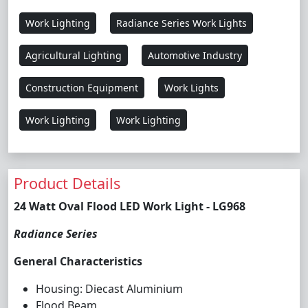
Work Lighting
Radiance Series Work Lights
Agricultural Lighting
Automotive Industry
Construction Equipment
Work Lights
Work Lighting
Work Lighting
Product Details
24 Watt Oval Flood LED Work Light - LG968
Radiance Series
General Characteristics
Housing: Diecast Aluminium
Flood Beam