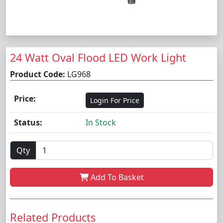
24 Watt Oval Flood LED Work Light
Product Code:
LG968
Price:
Login For Price
Status:
In Stock
Qty
Add To Basket
Related Products