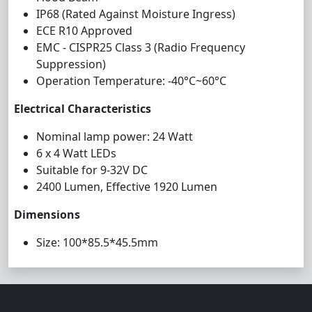
IP68 (Rated Against Moisture Ingress)
ECE R10 Approved
EMC - CISPR25 Class 3 (Radio Frequency
Suppression)
Operation Temperature: -40°C~60°C
Electrical Characteristics
Nominal lamp power: 24 Watt
6 x 4 Watt LEDs
Suitable for 9-32V DC
2400 Lumen, Effective 1920 Lumen
Dimensions
Size: 100*85.5*45.5mm