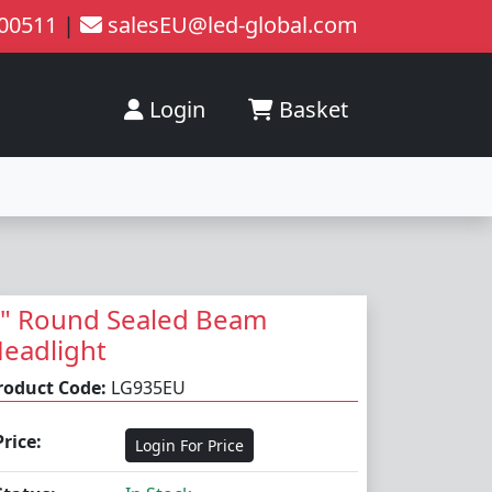
200511
|
salesEU@led-global.com
Login
Basket
" Round Sealed Beam
eadlight
roduct Code:
LG935EU
Price:
Login For Price