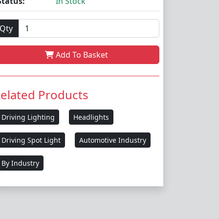
Status:
In Stock
Qty
Add To Basket
elated Products
Driving Lighting
Headlights
Driving Spot Light
Automotive Industry
By Industry