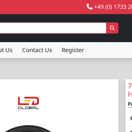
+49 (0) 1733 
ut Us
Contact Us
Register
7
H
P