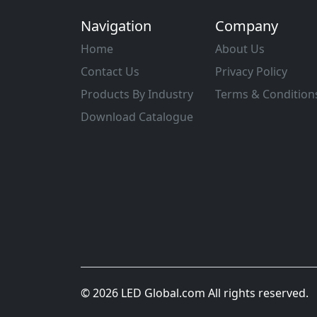
Navigation
Company
Home
About Us
Contact Us
Privacy Policy
Products By Industry
Terms & Condition
Download Catalogue
© 2026 LED Global.com All rights reserved.