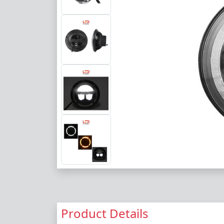
Product Details