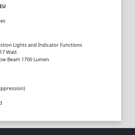
5EU
les
tion Lights and Indicator Functions
 17 Watt
Low Beam 1700 Lumen
uppression)
d