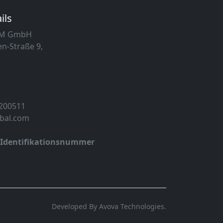
ils
MM GmbH
n-Straße 9,
 200511
obal.com
-Identifikationsnummer
Developed By Avova Technologies.