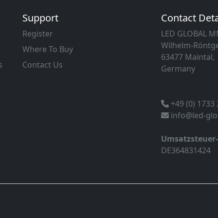
Support
Contact Deta
Register
LED GLOBAL 
Wilhelm-Röntge
Where To Buy
63477 Maintal,
s
Contact Us
Germany
+49 (0) 1733
info@led-gl
Umsatzsteuer
DE364831424