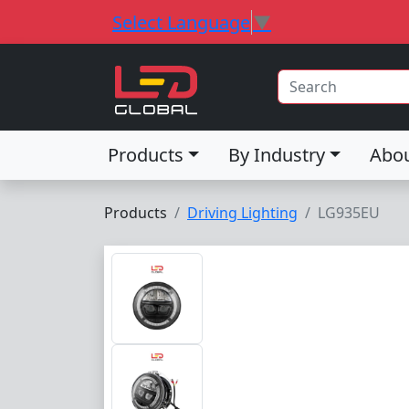
Select Language
▼
Products
By Industry
Abo
Products
Driving Lighting
LG935EU