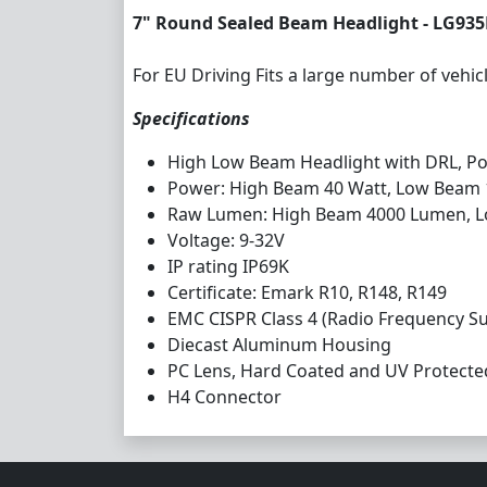
7" Round Sealed Beam Headlight - LG93
For EU Driving Fits a large number of vehic
Specifications
High Low Beam Headlight with DRL, Pos
Power: High Beam 40 Watt, Low Beam
Raw Lumen: High Beam 4000 Lumen, 
Voltage: 9-32V
IP rating IP69K
Certificate: Emark R10, R148, R149
EMC CISPR Class 4 (Radio Frequency S
Diecast Aluminum Housing
PC Lens, Hard Coated and UV Protecte
H4 Connector