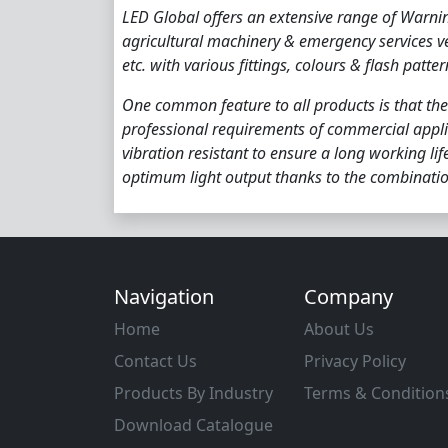
LED Global offers an extensive range of Warni
agricultural machinery & emergency services v
etc. with various fittings, colours & flash patter
One common feature to all products is that the
professional requirements of commercial appli
vibration resistant to ensure a long working li
optimum light output thanks to the combinatio
Navigation
Company
Home
About Us
Contact Us
Privacy Policy
Products By Industry
Terms & Condition
Download Catalogue