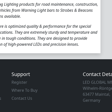
ng Lighting products for road maintenance, construction,
ehicles from Warning Light bars to Strobes & Beacons
ns available.
re is optimized quality & performance for the special
cations. They are extremely sturdy and temperature and
fe in tough conditions. They are designed to provide
n of high-powered LEDs and precision lenses.
Support
Contact Deta
Register
LED GLOBAL 
Wilhelm-Röntge
Where To Buy
63477 Maintal,
s
Contact Us
Germany