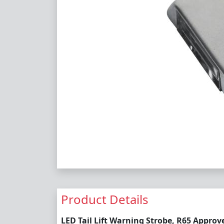
Product Details
LED Tail Lift Warning Strobe, R65 Approv