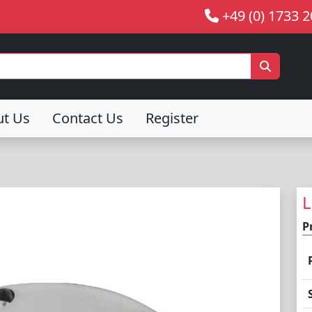
+49 (0) 1733 
ut Us
Contact Us
Register
L
P