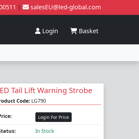
200511
|
salesEU@led-global.com
Login
Basket
ED Tail Lift Warning Strobe
roduct Code:
LG790
Price:
Login For Price
Status:
In Stock