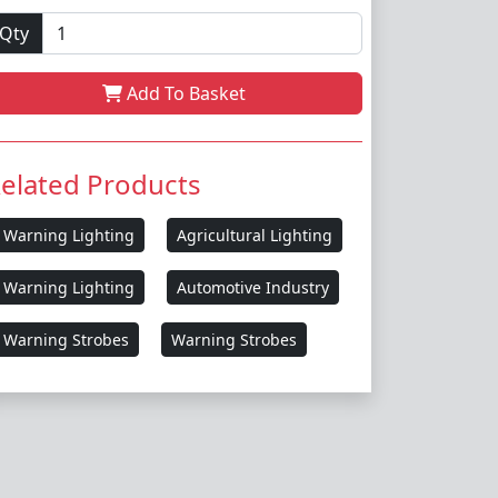
Qty
Add To Basket
elated Products
Warning Lighting
Agricultural Lighting
Warning Lighting
Automotive Industry
Warning Strobes
Warning Strobes