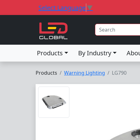
Select Language
▼
Products
By Industry
Abo
Products
Warning Lighting
LG790