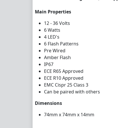
Main Properties
12 - 36 Volts
6 Watts
4 LED's
6 Flash Patterns
Pre Wired
Amber Flash
IP67
ECE R65 Approved
ECE R10 Approved
EMC Cispr 25 Class 3
Can be paired with others
Dimensions
74mm x 74mm x 14mm