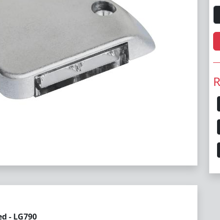
R
ed - LG790