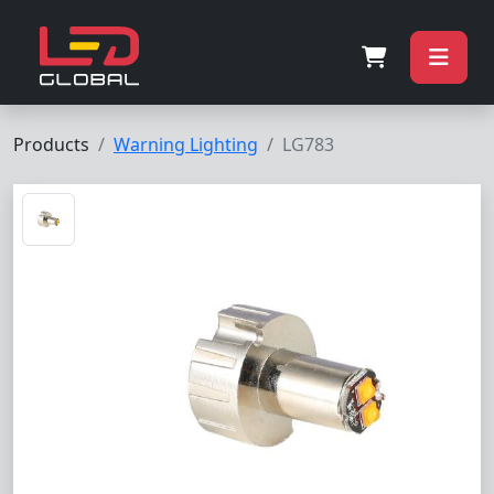
Products
Warning Lighting
LG783