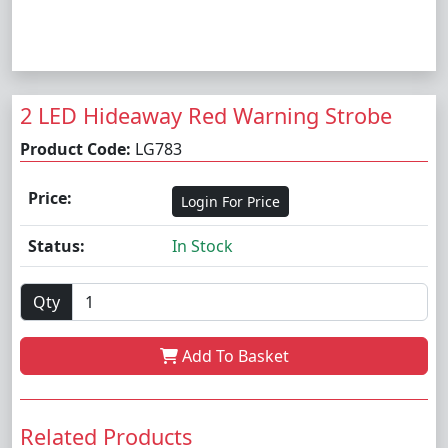
2 LED Hideaway Red Warning Strobe
Product Code:
LG783
Price:
Login For Price
Status:
In Stock
Qty
Add To Basket
Related Products