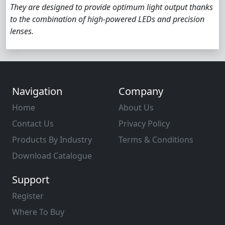
They are designed to provide optimum light output thanks
to the combination of high-powered LEDs and precision
lenses.
Navigation
Company
Home
About Us
Contact Us
Privacy Policy
Products By Industry
Terms & Conditions
Download Catalogue
Support
Register
Where To Buy