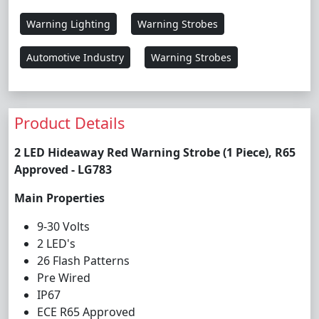
Warning Lighting
Warning Strobes
Automotive Industry
Warning Strobes
Product Details
2 LED Hideaway Red Warning Strobe (1 Piece), R65
Approved - LG783
Main Properties
9-30 Volts
2 LED's
26 Flash Patterns
Pre Wired
IP67
ECE R65 Approved