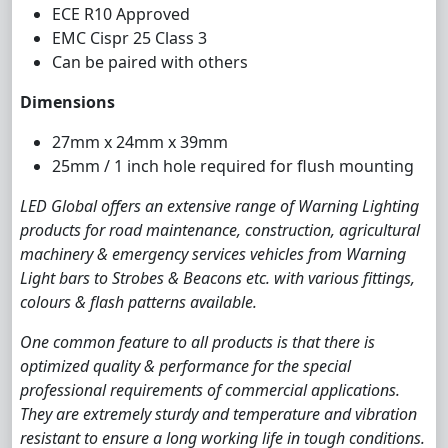
ECE R10 Approved
EMC Cispr 25 Class 3
Can be paired with others
Dimensions
27mm x 24mm x 39mm
25mm / 1 inch hole required for flush mounting
LED Global offers an extensive range of Warning Lighting
products for road maintenance, construction, agricultural
machinery & emergency services vehicles from Warning
Light bars to Strobes & Beacons etc. with various fittings,
colours & flash patterns available.
One common feature to all products is that there is
optimized quality & performance for the special
professional requirements of commercial applications.
They are extremely sturdy and temperature and vibration
resistant to ensure a long working life in tough conditions.