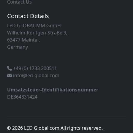
Contact Us
Contact Details
LED GLOBAL MM GmbH
Wilhelm-Röntgen-Straße 9,
63477 Maintal,
Germany
+49 (0) 1733 200511
info@led-global.com
Umsatzsteuer-Identifikationsnummer
DE364831424
© 2026 LED Global.com All rights reserved.