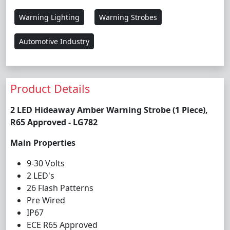
Warning Lighting
Warning Strobes
Automotive Industry
Product Details
2 LED Hideaway Amber Warning Strobe (1 Piece),
R65 Approved - LG782
Main Properties
9-30 Volts
2 LED's
26 Flash Patterns
Pre Wired
IP67
ECE R65 Approved