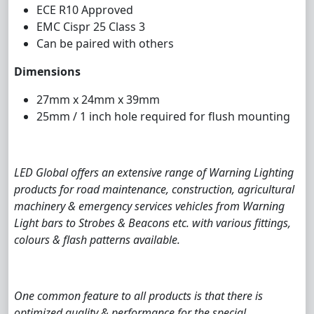
ECE R10 Approved
EMC Cispr 25 Class 3
Can be paired with others
Dimensions
27mm x 24mm x 39mm
25mm / 1 inch hole required for flush mounting
LED Global offers an extensive range of Warning Lighting
products for road maintenance, construction, agricultural
machinery & emergency services vehicles from Warning
Light bars to Strobes & Beacons etc. with various fittings,
colours & flash patterns available.
One common feature to all products is that there is
optimized quality & performance for the special