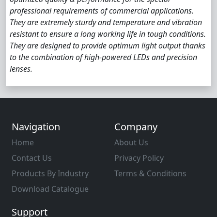
professional requirements of commercial applications.
They are extremely sturdy and temperature and vibration
resistant to ensure a long working life in tough conditions.
They are designed to provide optimum light output thanks
to the combination of high-powered LEDs and precision
lenses.
Navigation
Company
Home
About Us
Contact Us
Privacy Policy
Products By Industry
Terms & Conditions
Download Catalogue
Support