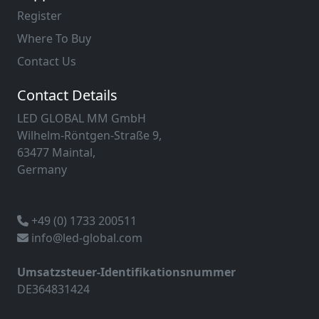
Register
Where To Buy
Contact Us
Contact Details
LED GLOBAL MM GmbH
Wilhelm-Röntgen-Straße 9,
63477 Maintal,
Germany
+49 (0) 1733 200511
info@led-global.com
Umsatzsteuer-Identifikationsnummer
DE364831424