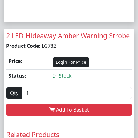
2 LED Hideaway Amber Warning Strobe
Product Code:
LG782
Price:
Login For Price
Status:
In Stock
Qty
Add To Basket
Related Products