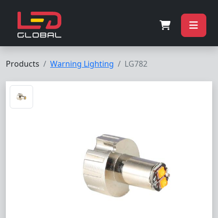
Products
Warning Lighting
LG782