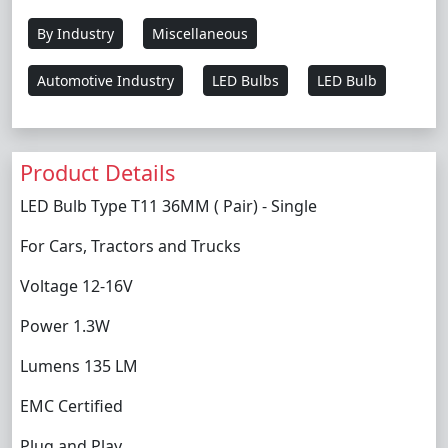
By Industry
Miscellaneous
Automotive Industry
LED Bulbs
LED Bulb
Product Details
LED Bulb Type T11 36MM ( Pair) - Single
For Cars, Tractors and Trucks
Voltage 12-16V
Power 1.3W
Lumens 135 LM
EMC Certified
Plug and Play