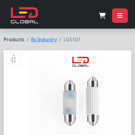
Products
By Industry
LG5107