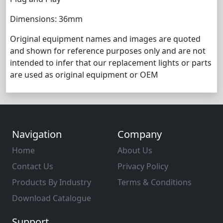
Dimensions: 36mm
Original equipment names and images are quoted
and shown for reference purposes only and are not
intended to infer that our replacement lights or parts
are used as original equipment or OEM
Navigation
Company
Home
About Us
Contact Us
Privacy Policy
Products By Industry
Terms & Conditions
Download Catalogue
Support