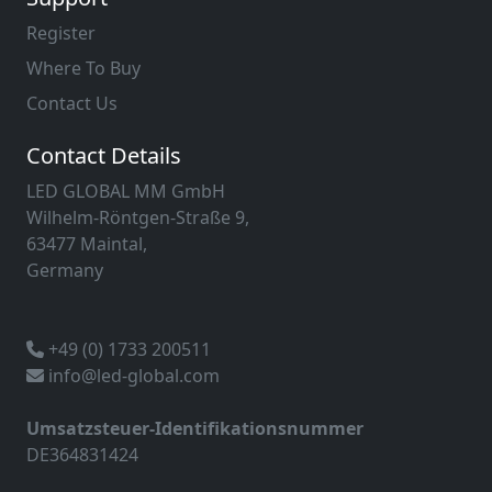
Register
Where To Buy
Contact Us
Contact Details
LED GLOBAL MM GmbH
Wilhelm-Röntgen-Straße 9,
63477 Maintal,
Germany
+49 (0) 1733 200511
info@led-global.com
Umsatzsteuer-Identifikationsnummer
DE364831424