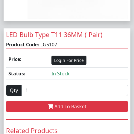
LED Bulb Type T11 36MM ( Pair)
Product Code:
LG5107
Price:
Login For Price
Status:
In Stock
Qty
Add To Basket
Related Products