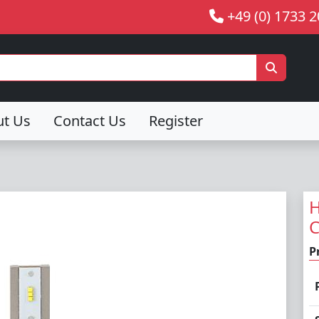
+49 (0) 1733 
ut Us
Contact Us
Register
H
P