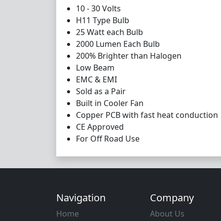
10 - 30 Volts
H11 Type Bulb
25 Watt each Bulb
2000 Lumen Each Bulb
200% Brighter than Halogen
Low Beam
EMC & EMI
Sold as a Pair
Built in Cooler Fan
Copper PCB with fast heat conduction
CE Approved
For Off Road Use
Navigation
Company
Home
About Us