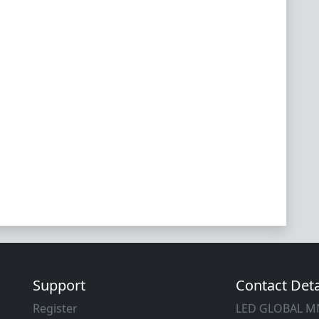
Support
Contact Deta
Register
LED GLOBAL 