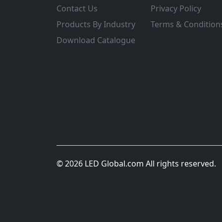
Contact Us
Privacy Policy
Products By Industry
Terms & Condition
Download Catalogue
© 2026 LED Global.com All rights reserved.