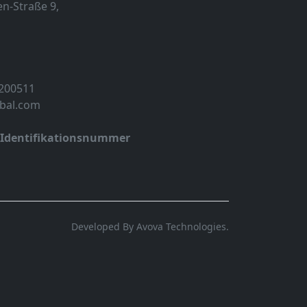
n-Straße 9,
 200511
obal.com
-Identifikationsnummer
Developed By Avova Technologies.