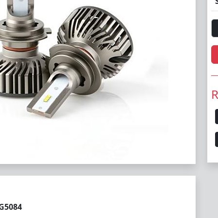
R
LG5084