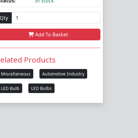
Status:
In Stock
Qty
Add To Basket
elated Products
Miscellaneous
Automotive Industry
LED Bulb
LED Bulbs