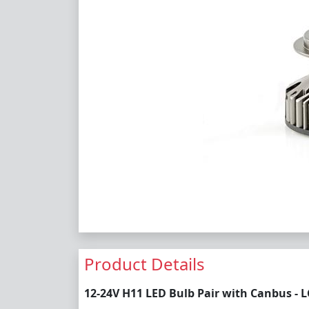
Product Details
12-24V H11 LED Bulb Pair with Canbus - 