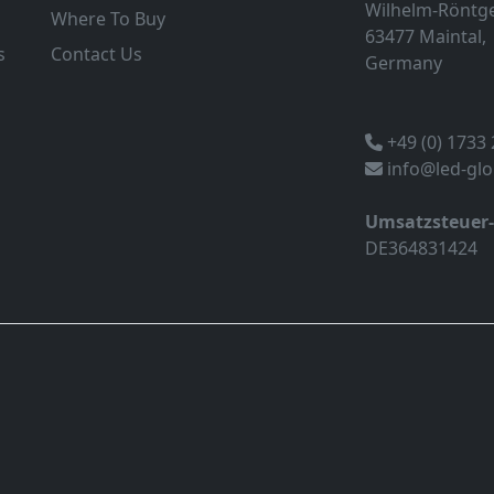
Wilhelm-Röntge
Where To Buy
63477 Maintal,
s
Contact Us
Germany
+49 (0) 1733
info@led-gl
Umsatzsteuer
DE364831424