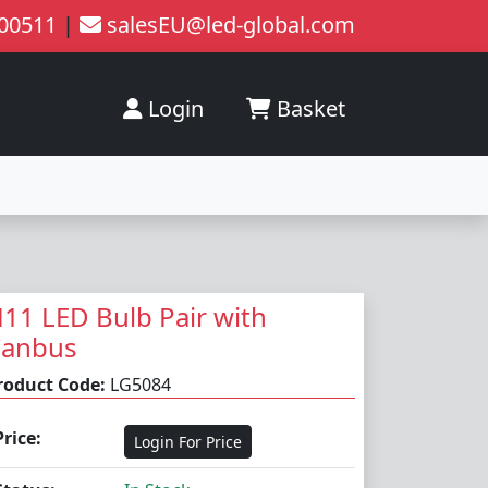
200511
|
salesEU@led-global.com
Login
Basket
11 LED Bulb Pair with
Canbus
roduct Code:
LG5084
Price:
Login For Price