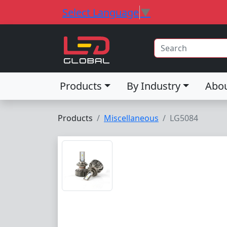
Select Language
▼
Products
By Industry
Abo
Products
Miscellaneous
LG5084