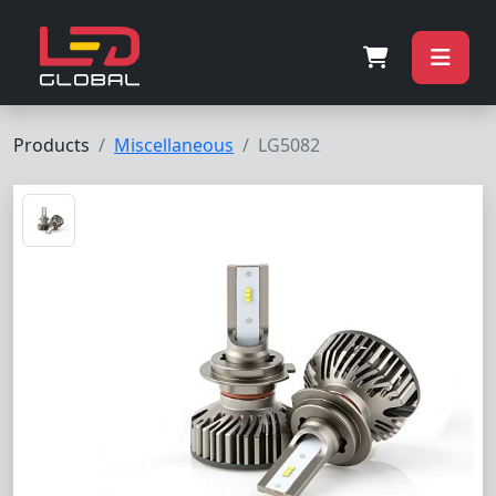
Products
Miscellaneous
LG5082