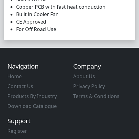
Copper PCB with fast heat conduction
Built in Cooler Fan
CE Approved
For Off Road Use
Navigation
Company
Home
About Us
Contact Us
Privacy Policy
Products By Industry
Terms & Conditions
Download Catalogue
Support
Register