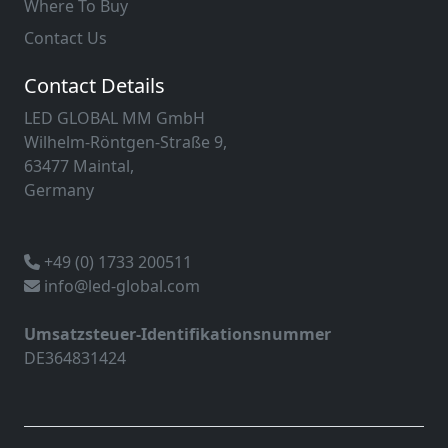
Where To Buy
Contact Us
Contact Details
LED GLOBAL MM GmbH
Wilhelm-Röntgen-Straße 9,
63477 Maintal,
Germany
+49 (0) 1733 200511
info@led-global.com
Umsatzsteuer-Identifikationsnummer
DE364831424