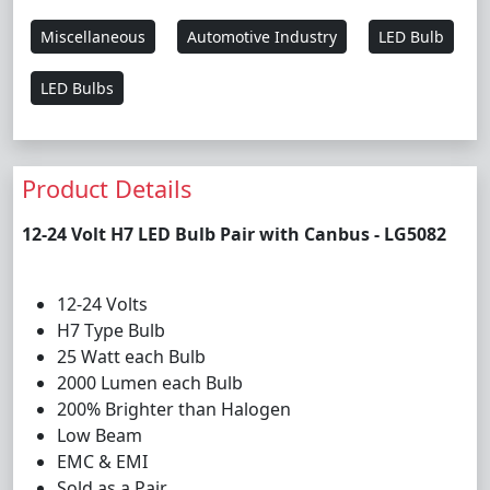
Miscellaneous
Automotive Industry
LED Bulb
LED Bulbs
Product Details
12-24 Volt H7 LED Bulb Pair with Canbus - LG5082
12-24 Volts
H7 Type Bulb
25 Watt each Bulb
2000 Lumen each Bulb
200% Brighter than Halogen
Low Beam
EMC & EMI
Sold as a Pair