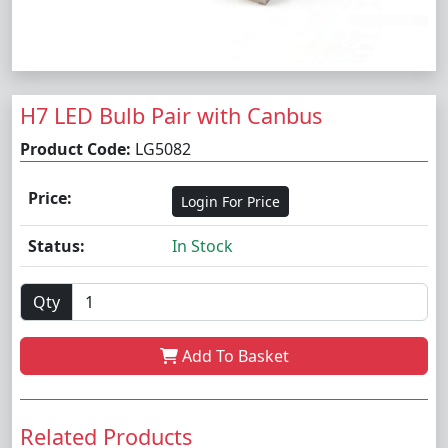
H7 LED Bulb Pair with Canbus
Product Code:
LG5082
Price:
Login For Price
Status:
In Stock
Qty
Add To Basket
Related Products