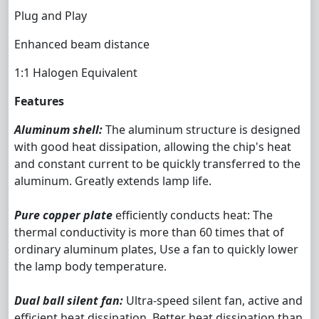
Plug and Play
Enhanced beam distance
1:1 Halogen Equivalent
Features
Aluminum shell:
The aluminum structure is designed
with good heat dissipation, allowing the chip's heat
and constant current to be quickly transferred to the
aluminum. Greatly extends lamp life.
Pure copper plate
efficiently conducts heat: The
thermal conductivity is more than 60 times that of
ordinary aluminum plates, Use a fan to quickly lower
the lamp body temperature.
Dual ball silent fan:
Ultra-speed silent fan, active and
efficient heat dissipation. Better heat dissipation than