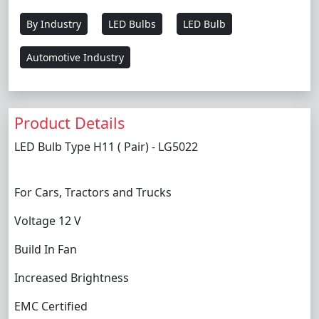
By Industry
LED Bulbs
LED Bulb
Automotive Industry
Product Details
LED Bulb Type H11 ( Pair) - LG5022
For Cars, Tractors and Trucks
Voltage 12 V
Build In Fan
Increased Brightness
EMC Certified