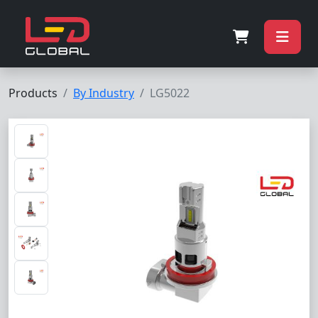
Products
By Industry
LG5022