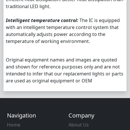
traditional LED light.
Intelligent temperature control:
The IC is equipped
with an intelligent temperature control system that
automatically adjusts power according to the
temperature of working environment.
Original equipment names and images are quoted
and shown for reference purposes only and are not
intended to infer that our replacement lights or parts
are used as original equipment or OEM
Navigation
Company
Home
About Us