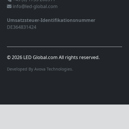
info@led-global.com
Umsatzsteuer-Identifikationsnummer
DE364831424
© 2026 LED Global.com All rights reserved.
Developed By Avova Technologies.