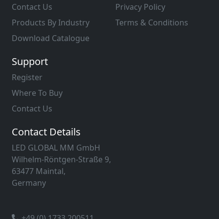
Contact Us
Privacy Policy
Products By Industry
Terms & Conditions
Download Catalogue
Support
Register
Where To Buy
Contact Us
Contact Details
LED GLOBAL MM GmbH
Wilhelm-Röntgen-Straße 9,
63477 Maintal,
Germany
+49 (0) 1733 200511