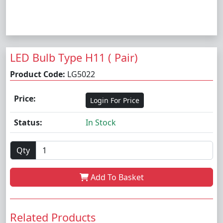
LED Bulb Type H11 ( Pair)
Product Code:
LG5022
Price:
Login For Price
Status:
In Stock
Qty
Add To Basket
Related Products