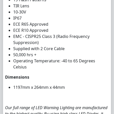
TIR Lens
10-30V
IP67
ECE R65 Approved
ECE R10 Approved
EMC - CISPR25 Class 3 (Radio Frequency
Suppression)
Supplied with 2 Core Cable
50,000 hrs +
Operating Temperature: -40 to 65 Degrees
Celsius
Dimensions
1197mm x 264mm x 44mm
Our full range of LED Warning Lighting are manufactured
to the highest quality. By using high class LED Diodes, it