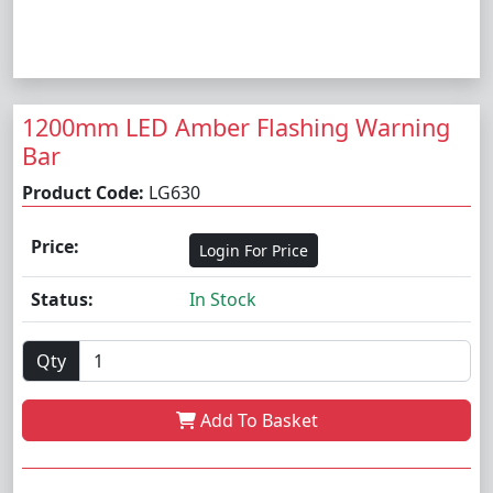
1200mm LED Amber Flashing Warning
Bar
Product Code:
LG630
Price:
Login For Price
Status:
In Stock
Qty
Add To Basket