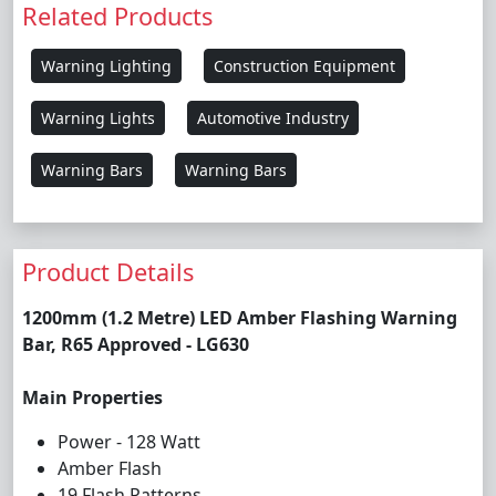
Related Products
Warning Lighting
Construction Equipment
Warning Lights
Automotive Industry
Warning Bars
Warning Bars
Product Details
1200mm (1.2 Metre) LED Amber Flashing Warning
Bar, R65 Approved - LG630
Main Properties
Power - 128 Watt
Amber Flash
19 Flash Patterns