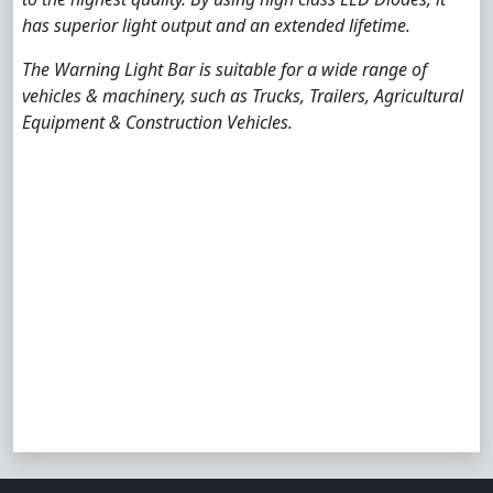
has superior light output and an extended lifetime.
The Warning Light Bar is suitable for a wide range of
vehicles & machinery, such as Trucks, Trailers, Agricultural
Equipment & Construction Vehicles.