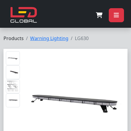
Products
Warning Lighting
LG630