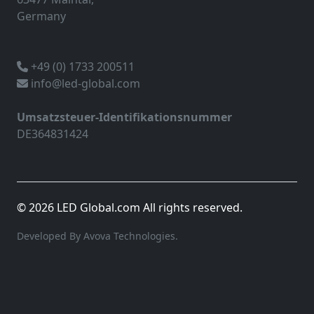
Germany
+49 (0) 1733 200511
info@led-global.com
Umsatzsteuer-Identifikationsnummer
DE364831424
© 2026 LED Global.com All rights reserved.
Developed By Avova Technologies.