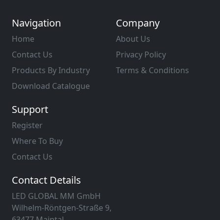
Navigation
Company
Home
About Us
Contact Us
Privacy Policy
Products By Industry
Terms & Conditions
Download Catalogue
Support
Register
Where To Buy
Contact Us
Contact Details
LED GLOBAL MM GmbH
Wilhelm-Röntgen-Straße 9,
63477 Maintal,