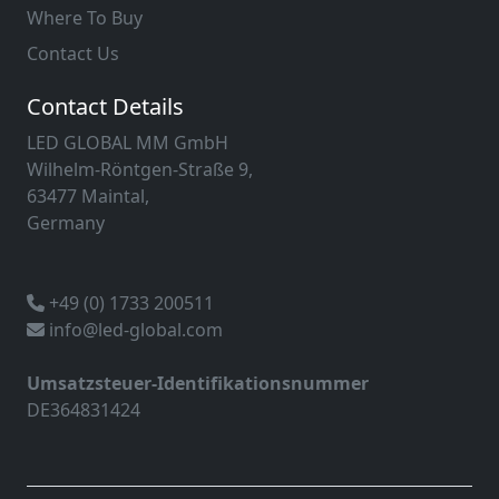
Where To Buy
Contact Us
Contact Details
LED GLOBAL MM GmbH
Wilhelm-Röntgen-Straße 9,
63477 Maintal,
Germany
+49 (0) 1733 200511
info@led-global.com
Umsatzsteuer-Identifikationsnummer
DE364831424