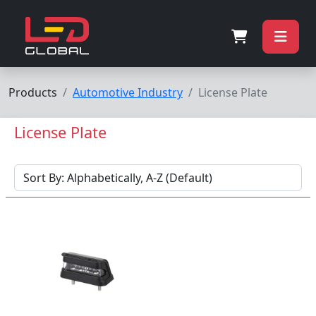
Products
Automotive Industry
License Plate
License Plate