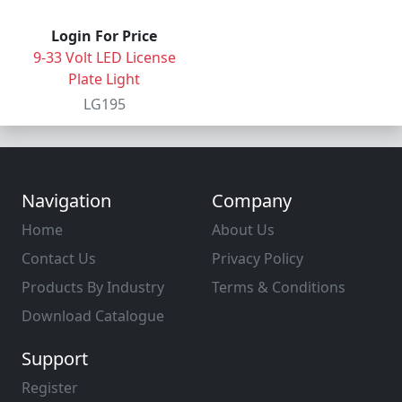
Login For Price
9-33 Volt LED License
Plate Light
LG195
Navigation
Company
Home
About Us
Contact Us
Privacy Policy
Products By Industry
Terms & Conditions
Download Catalogue
Support
Register