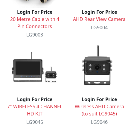
Login For Price
Login For Price
20 Metre Cable with 4
AHD Rear View Camera
Pin Connectors
LG9004
LG9003
Login For Price
Login For Price
7" WIRELESS 4 CHANNEL
Wireless AHD Camera
HD KIT
(to suit LG9045)
LG9045
LG9046