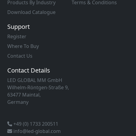
Products By Industry
Terms & Conditions
Download Catalogue
Support
Register
Where To Buy
Contact Us
Contact Details
LED GLOBAL MM GmbH
Wilhelm-Röntgen-Straße 9,
63477 Maintal,
Germany
+49 (0) 1733 200511
info@led-global.com