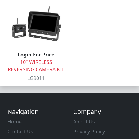
Login For Price
10" WIRELESS
REVERSING CAMERA KIT
LG9011
Navigation
Company
Home
About Us
Contact Us
Privacy Policy