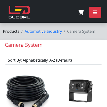
Products
Automotive Industry
Camera System
Camera System