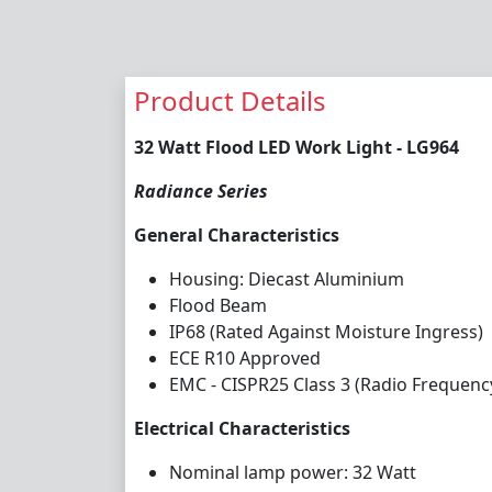
Product Details
32 Watt Flood LED Work Light - LG964
Radiance Series
General Characteristics
Housing: Diecast Aluminium
Flood Beam
IP68 (Rated Against Moisture Ingress)
ECE R10 Approved
EMC - CISPR25 Class 3 (Radio Frequenc
Electrical Characteristics
Nominal lamp power: 32 Watt