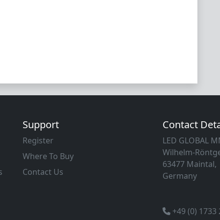
Support
Contact Deta
Register
LED GLOBAL 
Wilhelm-Röntge
Where To Buy
63477 Maintal,
s
Contact Us
Germany
+49 (0) 1733