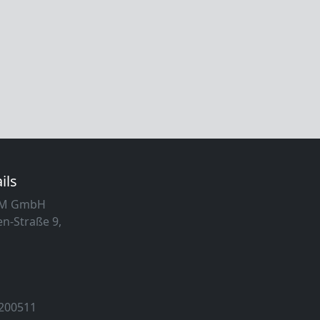
ils
MM GmbH
n-Straße 9,
 200511