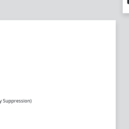
y Suppression)