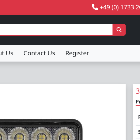
+49 (0) 1733 
ut Us
Contact Us
Register
3
P