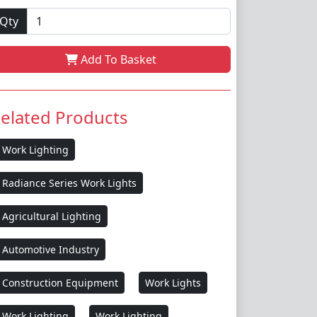
Qty
Add To Basket
elated Products
Work Lighting
Radiance Series Work Lights
Agricultural Lighting
Automotive Industry
Construction Equipment
Work Lights
Work Lighting
Work Lighting