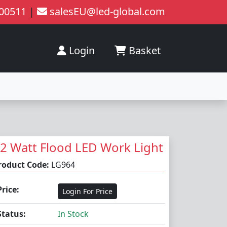
200511
|
salesEU@led-global.com
Login
Basket
2 Watt Flood LED Work Light
roduct Code:
LG964
Price:
Login For Price
Status:
In Stock