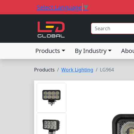
Select Language
▼
Products
By Industry
Abo
Products
Work Lighting
LG964