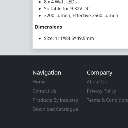
8 x 4 Watt LEDs
Suitable for 9-32V DC
3200 Lumen, Effective 2560 Lumen
Dimensions
Size: 111*84.5*49.5mm
Navigation
Company
Home
About Us
Contact Us
Privacy Policy
Products By Industry
Terms & Condition
Download Catalogue