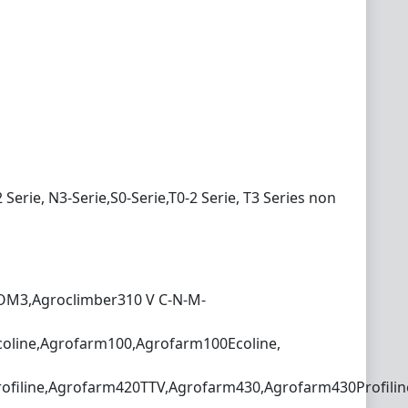
2 Serie, N3-Serie,S0-Serie,T0-2 Serie, T3 Series non
COM3,Agroclimber310 V C-N-M-
oline,Agrofarm100,Agrofarm100Ecoline,
filine,Agrofarm420TTV,Agrofarm430,Agrofarm430Profilin