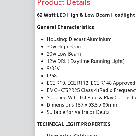
Product Details
62 Watt LED High & Low Beam Headlight 
General Characteristics
Housing: Diecast Aluminium
30w High Beam
20w Low Beam
12w DRL ( Daytime Running Light)
9/32V
IP68
ECE R10, ECE R112, ECE R148 Approved
EMC - CISPR25 Class 4 (Radio Frequenc
Supplied With H4 Plug & Play Connect
Dimensions 157 x 93.5 x 80mm
Suitable for Valtra or Deutz
TECHNICAL LIGHT PROPERTIES