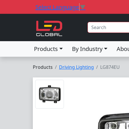
Select Language
▼
Products
By Industry
Abo
Products
Driving Lighting
LG874EU