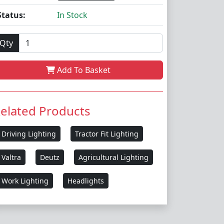
Status:
In Stock
Qty
Add To Basket
elated Products
Driving Lighting
Tractor Fit Lighting
Valtra
Deutz
Agricultural Lighting
Work Lighting
Headlights