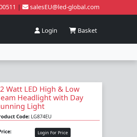
200511
|
salesEU@led-global.com
Login
Basket
2 Watt LED High & Low
eam Headlight with Day
unning Light
roduct Code:
LG874EU
Price:
Login For Price