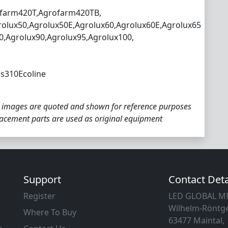
farm420T,Agrofarm420TB,
rolux50,Agrolux50E,Agrolux60,Agrolux60E,Agrolux65
0,Agrolux90,Agrolux95,Agrolux100,
s310Ecoline
 images are quoted and shown for reference purposes
placement parts are used as original equipment
Support
Contact Deta
Register
LED GLOBAL 
Wilhelm-Röntge
Where To Buy
63477 Maintal,