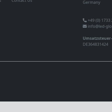
s
Contact Us
Germany
+49 (0) 1733
info@led-gl
Umsatzsteuer
DE364831424