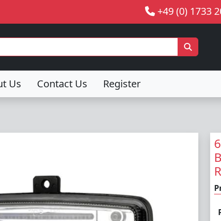
+49 (0) 1733 
ut Us
Contact Us
Register
6
B
R
P