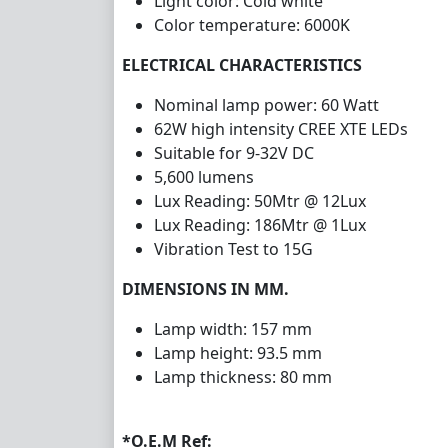
Light
color
: Cold white
Color temperature: 6000K
ELECTRICAL CHARACTERISTICS
Nominal lamp power: 60 Watt
62W high intensity CREE XTE LEDs
Suitable for 9-32V DC
5,600 lumens
Lux Reading: 50Mtr @ 12Lux
Lux Reading: 186Mtr @ 1Lux
Vibration Test to 15G
DIMENSIONS IN MM.
Lamp width: 157 mm
Lamp height: 93.5 mm
Lamp thickness: 80 mm
*O.E.M Ref: