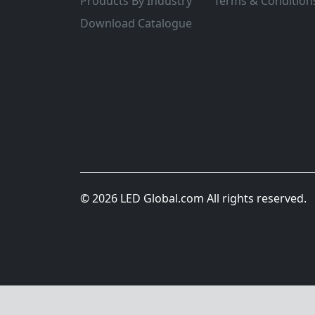
Products By Industry
Terms & Condition
Download Catalogue
© 2026 LED Global.com All rights reserved.