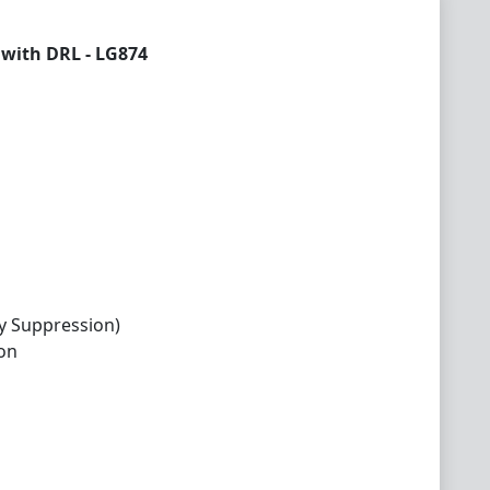
with DRL - LG874
y Suppression)
ion