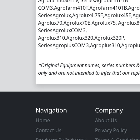
Agrofarm430TTV, SeriesAgrofarmT-TB
COM3,Agrofarm410T,Agrofarm410TB,Agro
SeriesAgrolux,Agrolux4.75E,Agrolux45E,Ag
Agrolux70,Agrolux70E,Agrolux75, Agrolux8
SeriesAgroluxCOM3,
Agrolux310,Agrolux320,Agrolux320P,
SeriesAgroplusCOM3,Agroplus310,Agroplu
*Original Equipment names, series numbers &
only and are not intended to infer that our re
Navigation
Company
Home
About Us
Contact Us
Privacy Policy