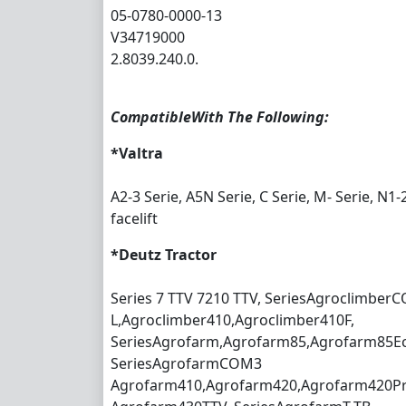
05-0780-0000-13
V34719000
2.8039.240.0.
CompatibleWith The Following:
*Valtra
A2-3 Serie, A5N Serie, C Serie, M- Serie, N1-
facelift
*Deutz Tractor
Series 7 TTV 7210 TTV, SeriesAgroclimber
L,Agroclimber410,Agroclimber410F,
SeriesAgrofarm,Agrofarm85,Agrofarm85Ec
SeriesAgrofarmCOM3
Agrofarm410,Agrofarm420,Agrofarm420Pro