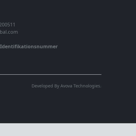
 200511
obal.com
-Identifikationsnummer
Developed By Avova Technologies.