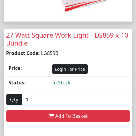
27 Watt Square Work Light - LG859 x 10
Bundle
Product Code:
LG859B
Price:
Login For Price
Status:
In Stock
Qty
Add To Basket