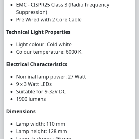
EMC - CISPR25 Class 3 (Radio Frequency
Suppression)
Pre Wired with 2 Core Cable
Technical Light Properties
Light colour: Cold white
Colour temperature: 6000 K.
Electrical Characteristics
Nominal lamp power: 27 Watt
9 x 3 Watt LEDs
Suitable for 9-32V DC
1900 lumens
Dimensions
Lamp width: 110 mm
Lamp height: 128 mm
Lamp thickness: 46 mm