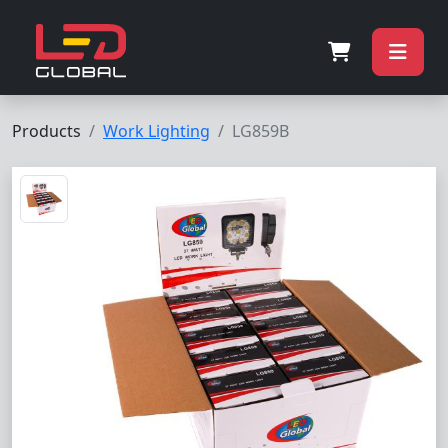
Products
Work Lighting
LG859B