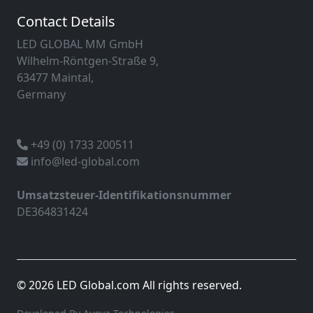
Contact Details
LED GLOBAL MM GmbH
Wilhelm-Röntgen-Straße 9,
63477 Maintal,
Germany
+49 (0) 1733 200511
info@led-global.com
Umsatzsteuer-Identifikationsnummer
DE364831424
© 2026 LED Global.com All rights reserved.