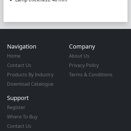
Navigation
Company
Home
About Us
Contact Us
Privacy Policy
Products By Industry
Terms & Conditions
Download Catalogue
Support
Register
Where To Buy
Contact Us