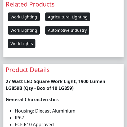
Related Products
Work Lighting
Agricultural Lighting
Work Lighting
Automotive Industry
Work Lights
Product Details
27 Watt LED Square Work Light, 1900 Lumen -
LG859B (Qty - Box of 10 LG859)
General Characteristics
Housing: Diecast Aluminium
IP67
ECE R10 Approved