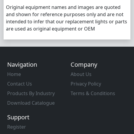
Original equipment names and images are quoted
and shown for reference purposes only and are not
intended to infer that our replacement lights or parts
are used as original equipment or OEM
Navigation
Company
Home
About Us
Contact Us
Privacy Policy
Products By Industry
Terms & Conditions
Download Catalogue
Support
Register