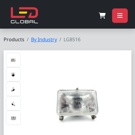
Products
By Industry
LG8516