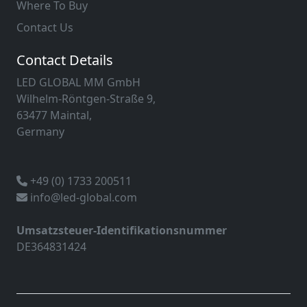
Where To Buy
Contact Us
Contact Details
LED GLOBAL MM GmbH
Wilhelm-Röntgen-Straße 9,
63477 Maintal,
Germany
+49 (0) 1733 200511
info@led-global.com
Umsatzsteuer-Identifikationsnummer
DE364831424