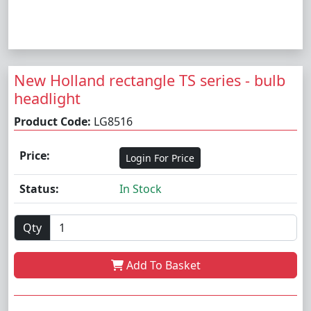
New Holland rectangle TS series - bulb
headlight
Product Code:
LG8516
Price:
Login For Price
Status:
In Stock
Qty
Add To Basket