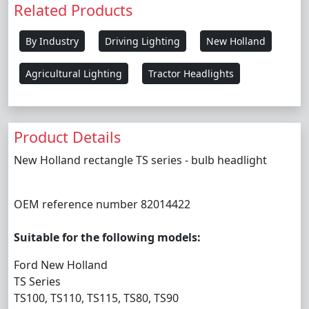
Related Products
By Industry
Driving Lighting
New Holland
Agricultural Lighting
Tractor Headlights
Product Details
New Holland rectangle TS series - bulb headlight
OEM reference number 82014422
Suitable for the following models:
Ford New Holland
TS Series
TS100, TS110, TS115, TS80, TS90