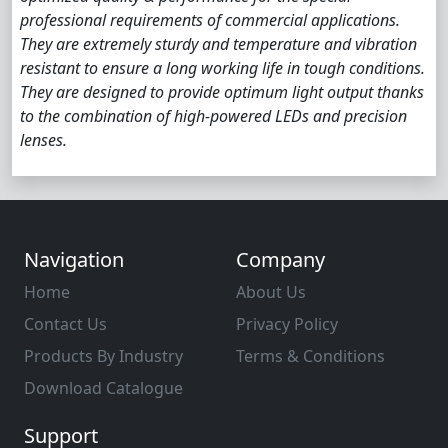
professional requirements of commercial applications.
They are extremely sturdy and temperature and vibration
resistant to ensure a long working life in tough conditions.
They are designed to provide optimum light output thanks
to the combination of high-powered LEDs and precision
lenses.
Navigation
Company
Home
About Us
Contact Us
Privacy Policy
Products By Industry
Terms & Conditions
Download Catalogue
Support