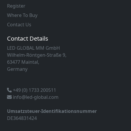
Register
Where To Buy
Contact Us
Contact Details
LED GLOBAL MM GmbH
Wilhelm-Röntgen-Straße 9,
63477 Maintal,
Germany
+49 (0) 1733 200511
info@led-global.com
Umsatzsteuer-Identifikationsnummer
DE364831424