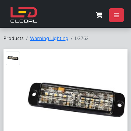
Products
Warning Lighting
LG762