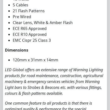
5 Cables
21 Flash Patterns
Pre Wired
Clear Lens, White & Amber Flash
ECE R65 Approved
ECE R10 Approved
EMC Cispr 25 Class 3
Dimensions
120mm x 31mm x 14mm
LED Global offers an extensive range of Warning Lighting
products for road maintenance, construction, agricultural
machinery & emergency services vehicles from Warning
Light bars to Strobes & Beacons etc. with various fittings,
colours & flash patterns available.
One common feature to all products is that there is
optimized quality & performance for the special