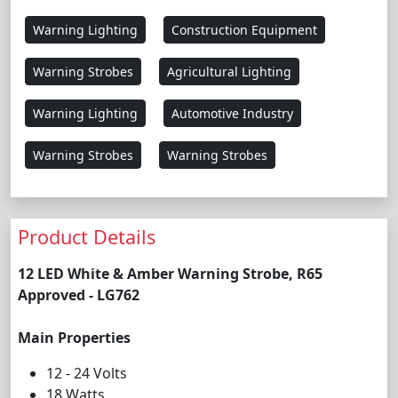
Warning Lighting
Construction Equipment
Warning Strobes
Agricultural Lighting
Warning Lighting
Automotive Industry
Warning Strobes
Warning Strobes
Product Details
12 LED White & Amber Warning Strobe, R65
Approved - LG762
Main Properties
12 - 24 Volts
18 Watts