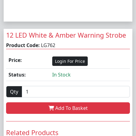
12 LED White & Amber Warning Strobe
Product Code:
LG762
Price:
Login For Price
Status:
In Stock
Qty
Add To Basket
Related Products