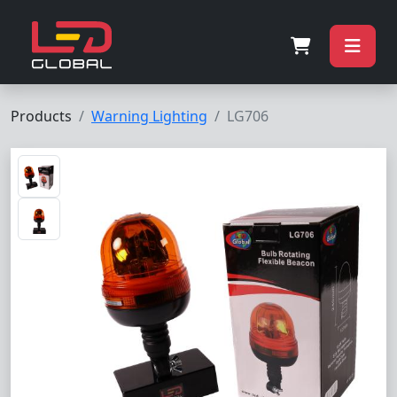
Products
Warning Lighting
LG706