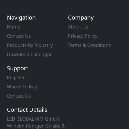
Navigation
Company
Home
About Us
Contact Us
Privacy Policy
Products By Industry
Terms & Conditions
Download Catalogue
Support
Register
Where To Buy
Contact Us
Contact Details
LED GLOBAL MM GmbH
Wilhelm-Röntgen-Straße 9,