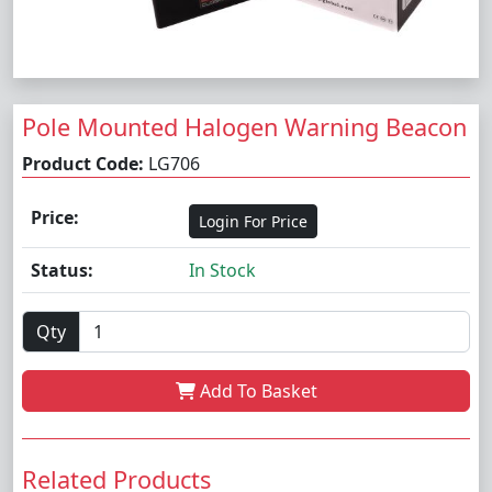
Pole Mounted Halogen Warning Beacon
Product Code:
LG706
Price:
Login For Price
Status:
In Stock
Qty
Add To Basket
Related Products