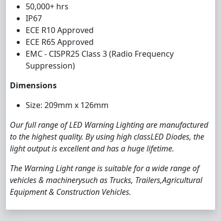
50,000+ hrs
IP67
ECE R10 Approved
ECE R65 Approved
EMC - CISPR25 Class 3 (Radio Frequency
Suppression)
Dimensions
Size: 209mm x 126mm
Our full range of LED Warning Lighting are manufactured
to the highest quality. By using high classLED Diodes, the
light output is excellent and has a huge lifetime.
The Warning Light range is suitable for a wide range of
vehicles & machinerysuch as Trucks, Trailers,Agricultural
Equipment & Construction Vehicles.