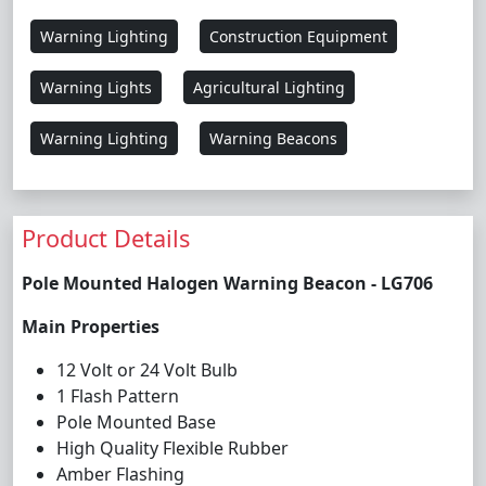
Warning Lighting
Construction Equipment
Warning Lights
Agricultural Lighting
Warning Lighting
Warning Beacons
Product Details
Pole Mounted Halogen Warning Beacon - LG706
Main Properties
12 Volt or 24 Volt Bulb
1 Flash Pattern
Pole Mounted Base
High Quality Flexible Rubber
Amber Flashing