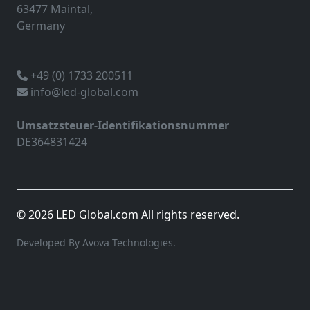
63477 Maintal,
Germany
+49 (0) 1733 200511
info@led-global.com
Umsatzsteuer-Identifikationsnummer
DE364831424
© 2026 LED Global.com All rights reserved.
Developed By Avova Technologies.