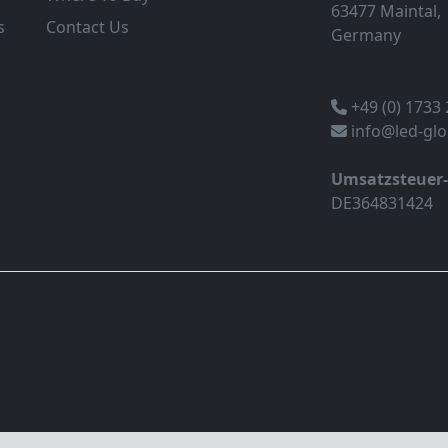
63477 Maintal,
s
Contact Us
Germany
+49 (0) 1733
info@led-gl
Umsatzsteuer
DE364831424