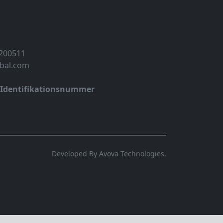
 200511
obal.com
-Identifikationsnummer
Developed By Avova Technologies.