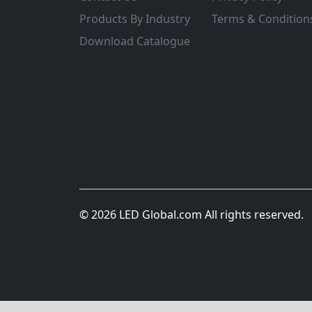
Products By Industry
Terms & Condition
Download Catalogue
© 2026 LED Global.com All rights reserved.