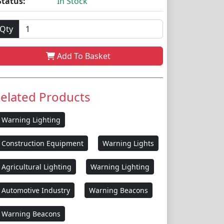
Status:
In Stock
Qty
Add To Basket
elated Products
Warning Lighting
Construction Equipment
Warning Lights
Agricultural Lighting
Warning Lighting
Automotive Industry
Warning Beacons
Warning Beacons