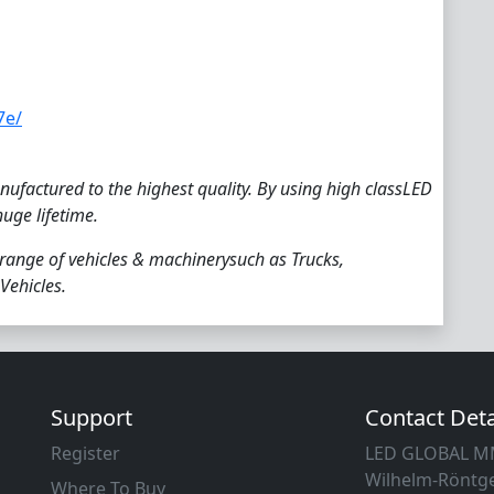
7e/
ufactured to the highest quality. By using high classLED
huge lifetime.
 range of vehicles & machinerysuch as Trucks,
Vehicles.
Support
Contact Deta
Register
LED GLOBAL 
Wilhelm-Röntge
Where To Buy