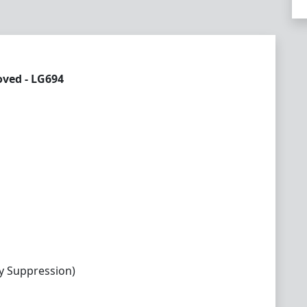
ved - LG694
y Suppression)