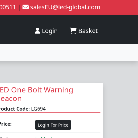
200511
|
salesEU@led-global.com
Login
Basket
ED One Bolt Warning
Beacon
roduct Code:
LG694
Price:
Login For Price