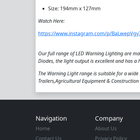
Size: 194mm x 127mm
Watch Here:
https://www.instagram.com/p/BaLwepVgy
Our full range of LED Warning Lighting are man
Diodes, the light output is excellent and has a 
The Warning Light range is suitable for a wide
Trailers,Agricultural Equipment & Construction 
Navigation
Company
Home
About Us
Contact Us
Privacy Policy