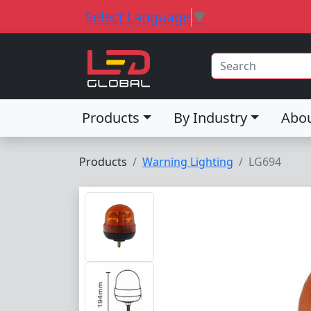
Select Language
▼
Products
By Industry
Abo
Products
Warning Lighting
LG694