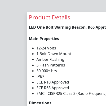
Product Details
LED One Bolt Warning Beacon, R65 Appro
Main Properties
12-24 Volts
1 Bolt Down Mount
Amber Flashing
3 Flash Patterns
50,000+ hrs
IP67
ECE R10 Approved
ECE R65 Approved
EMC - CISPR25 Class 3 (Radio Frequenc
Dimensions