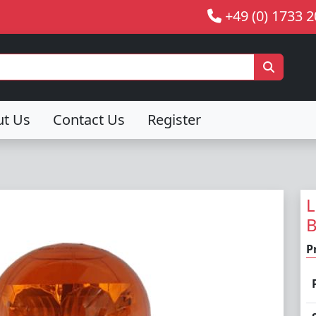
+49 (0) 1733 
ut Us
Contact Us
Register
L
P