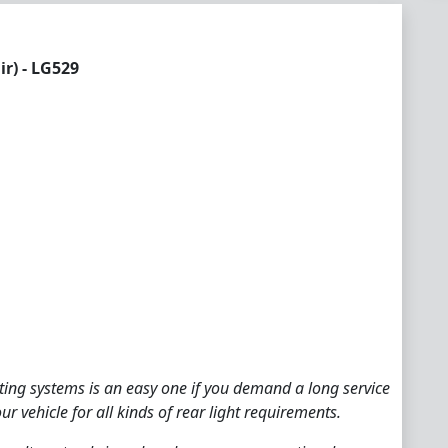
r) - LG529
hting systems is an easy one if you demand a long service
ur vehicle for all kinds of rear light requirements.