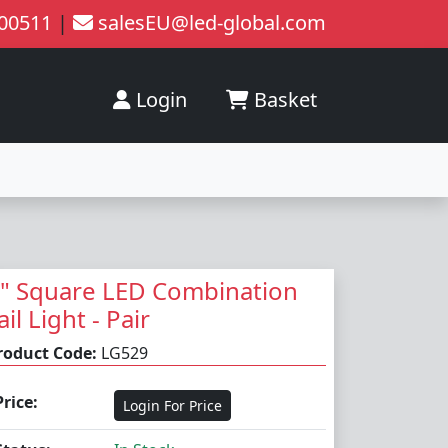
200511
|
salesEU@led-global.com
Login
Basket
" Square LED Combination
ail Light - Pair
roduct Code:
LG529
Price:
Login For Price