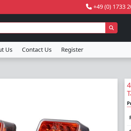
+49 (0) 1733 
ut Us
Contact Us
Register
4
T
P