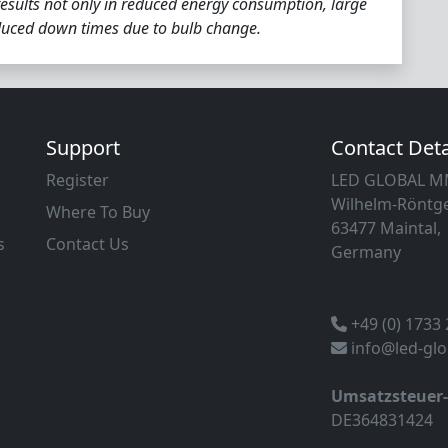
esults not only in reduced energy consumption, large
educed down times due to bulb change.
Support
Contact Deta
Register
LED GLOBAL 
Wilhelm-Röntge
Where To Buy
63477 Maintal,
s
Contact Us
Germany
+49 (0) 1733
info@led-gl
Umsatzsteuer
DE364831424