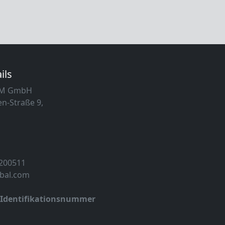
ils
MM GmbH
n-Straße 9,
 200511
obal.com
-Identifikationsnummer