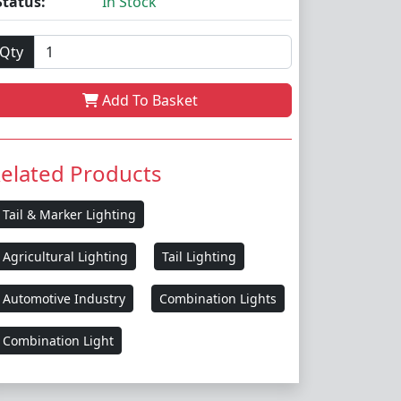
Status:
In Stock
Qty
Add To Basket
elated Products
Tail & Marker Lighting
Agricultural Lighting
Tail Lighting
Automotive Industry
Combination Lights
Combination Light