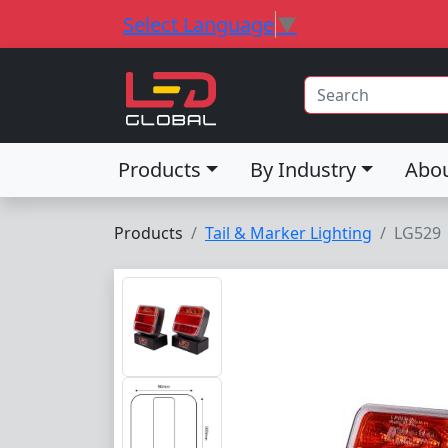
Select Language
▼
Products
By Industry
Abo
Products
Tail & Marker Lighting
LG529