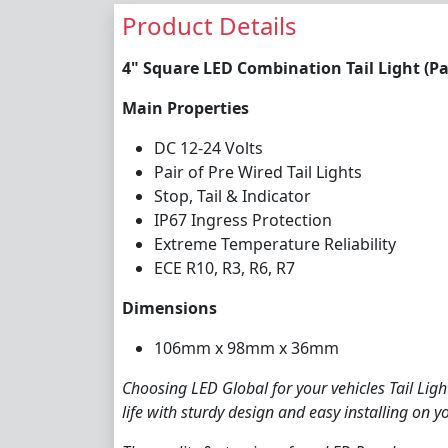
Product Details
4" Square LED Combination Tail Light (Pai
Main Properties
DC 12-24 Volts
Pair of Pre Wired Tail Lights
Stop, Tail & Indicator
IP67 Ingress Protection
Extreme Temperature Reliability
ECE R10, R3, R6, R7
Dimensions
106mm x 98mm x 36mm
Choosing LED Global for your vehicles Tail Lig
life with sturdy design and easy installing on yo