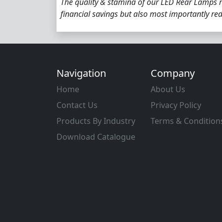
The quality & stamina of our LED Rear Lamps r
financial savings but also most importantly r
Navigation
Company
Home
About Us
Contact Us
Privacy Policy
Products By Industry
Terms & Condition
Download Catalogue