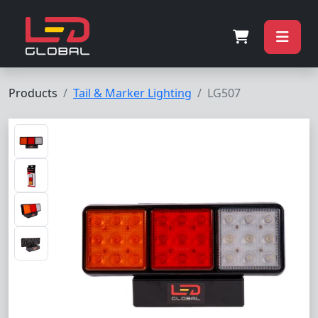
Products
Tail & Marker Lighting
LG507