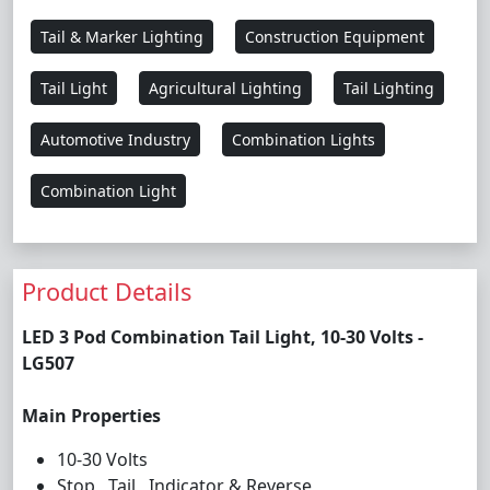
Tail & Marker Lighting
Construction Equipment
Tail Light
Agricultural Lighting
Tail Lighting
Automotive Industry
Combination Lights
Combination Light
Product Details
LED 3 Pod Combination Tail Light, 10-30 Volts -
LG507
Main Properties
10-30 Volts
Stop , Tail , Indicator & Reverse