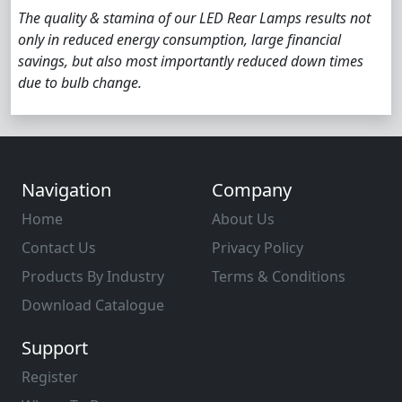
The quality & stamina of our LED Rear Lamps results not
only in reduced energy consumption, large financial
savings, but also most importantly reduced down times
due to bulb change.
Navigation
Company
Home
About Us
Contact Us
Privacy Policy
Products By Industry
Terms & Conditions
Download Catalogue
Support
Register