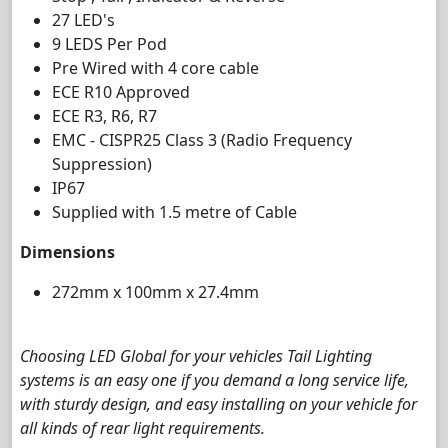
27 LED's
9 LEDS Per Pod
Pre Wired with 4 core cable
ECE R10 Approved
ECE R3, R6, R7
EMC - CISPR25 Class 3 (Radio Frequency
Suppression)
IP67
Supplied with 1.5 metre of Cable
Dimensions
272mm x 100mm x 27.4mm
Choosing LED Global for your vehicles Tail Lighting
systems is an easy one if you demand a long service life,
with sturdy design, and easy installing on your vehicle for
all kinds of rear light requirements.