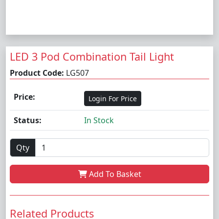
LED 3 Pod Combination Tail Light
Product Code:
LG507
Price:
Login For Price
Status:
In Stock
Qty
Add To Basket
Related Products