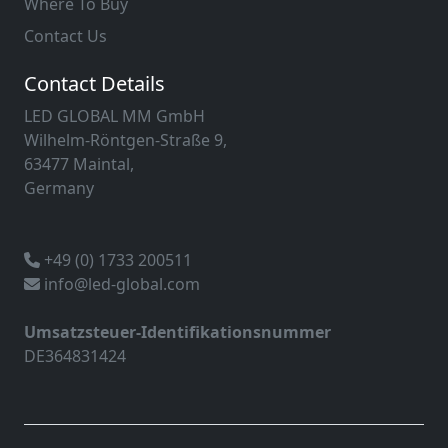
Where To Buy
Contact Us
Contact Details
LED GLOBAL MM GmbH
Wilhelm-Röntgen-Straße 9,
63477 Maintal,
Germany
+49 (0) 1733 200511
info@led-global.com
Umsatzsteuer-Identifikationsnummer
DE364831424